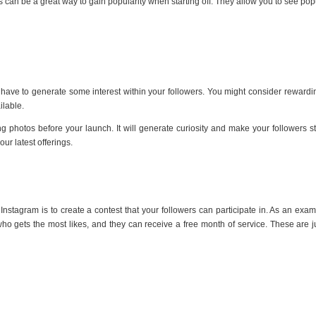
s can be a great way to gain popularity when starting off. They allow you to see pop
have to generate some interest within your followers. You might consider rewarding
lable.
photos before your launch. It will generate curiosity and make your followers start
our latest offerings.
Instagram is to create a contest that your followers can participate in. As an exa
o gets the most likes, and they can receive a free month of service. These are ju