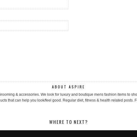
ABOUT ASPIRE
, Grooming & accessories. We look for luxury and boutique mens fashion items to 
cts that can help you look/feel good. Regular diet, fitness & health related posts. F
WHERE TO NEXT?