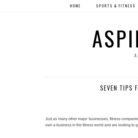
HOME
SPORTS & FITNESS
ASPI
A
SEVEN TIPS 
Just as many other major businesses, fitness companies 
own a business in the fitness world and are looking to g