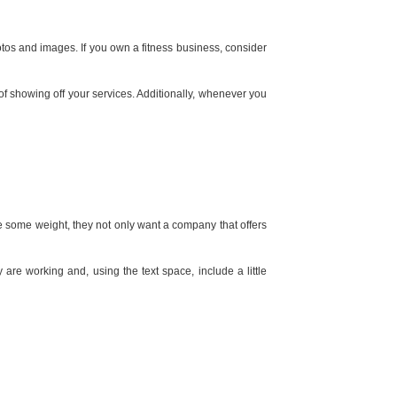
tos and images. If you own a fitness business, consider
f showing off your services. Additionally, whenever you
se some weight, they not only want a company that offers
are working and, using the text space, include a little