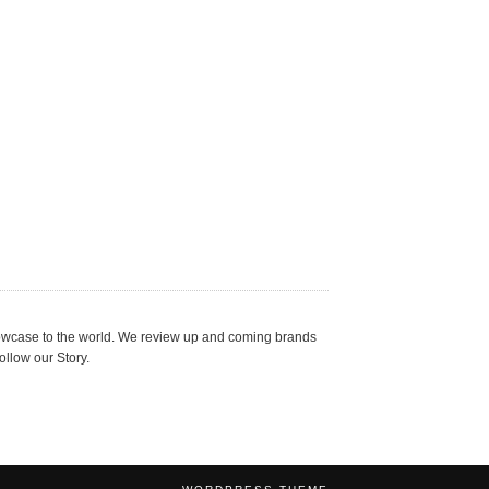
showcase to the world. We review up and coming brands
ollow our Story.