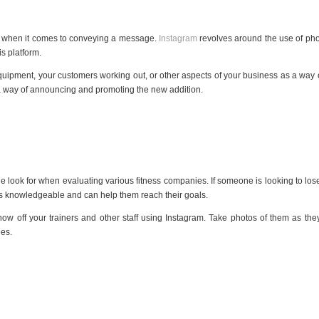
ext when it comes to conveying a message.
Instagram
revolves around the use of pho
s platform.
quipment, your customers working out, or other aspects of your business as a way o
 a way of announcing and promoting the new addition.
le look for when evaluating various fitness companies. If someone is looking to lo
is knowledgeable and can help them reach their goals.
ow off your trainers and other staff using Instagram. Take photos of them as they 
ees.