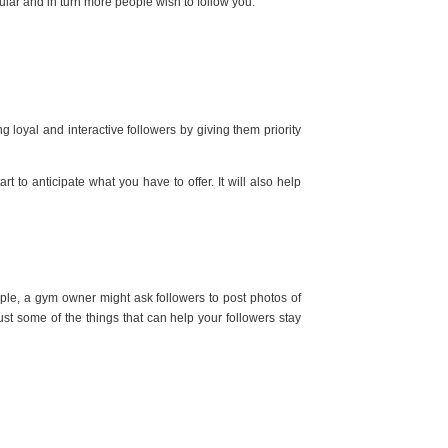
ular and in turn more people wish to follow you.
 loyal and interactive followers by giving them priority
 to anticipate what you have to offer. It will also help
mple, a gym owner might ask followers to post photos of
st some of the things that can help your followers stay