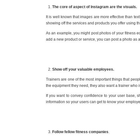
The core of aspect of Instagram are the visuals.
It is well known that images are more effective than t
showing off the services and products you offer using thi
As an example, you might post photos of your fitness e
add a new product or service, you can post a photo as
Show off your valuable employees.
Trainers are one of the most important things that peop
the equipment they need, they also want a trainer who 
If you want to convey confidence to your user base, sh
information so your users can get to know your employ
Follow fellow fitness companies
.