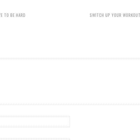
VE TO BE HARD
SWITCH UP YOUR WORKOUT