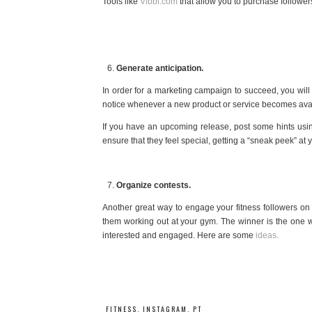
Tools like
Vibbi.com
that allow you to purchase follower
Generate anticipation.
In order for a marketing campaign to succeed, you will 
notice whenever a new product or service becomes avai
If you have an upcoming release, post some hints using 
ensure that they feel special, getting a “sneak peek” at y
Organize contests.
Another great way to engage your fitness followers on 
them working out at your gym. The winner is the one wh
interested and engaged. Here are some
ideas.
FITNESS
,
INSTAGRAM
,
PT