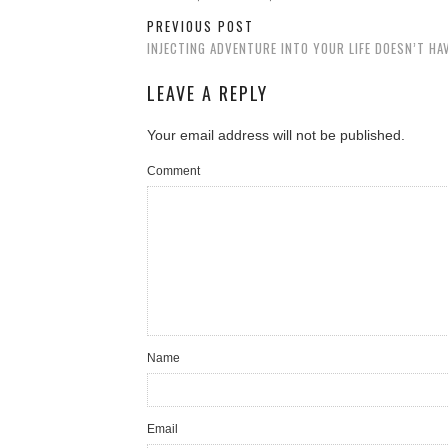
PREVIOUS POST
INJECTING ADVENTURE INTO YOUR LIFE DOESN’T HA
LEAVE A REPLY
Your email address will not be published.
Comment
Name
Email