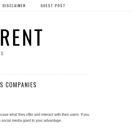
DISCLAIMER
GUEST POST
ERENT
SS
SS COMPANIES
se what they offer and interact with their users. If you
is social media giant to your advantage.