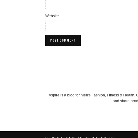
Website
Aspire is a blog for Men's Fashion, Fitness & Health
and share produ