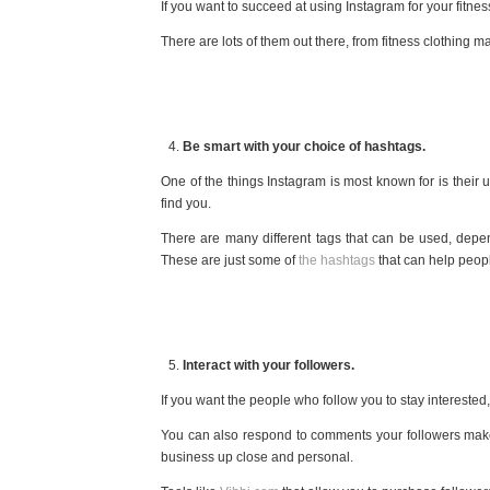
If you want to succeed at using Instagram for your fitnes
There are lots of them out there, from fitness clothing m
Be smart with your choice of hashtags.
One of the things Instagram is most known for is their 
find you.
There are many different tags that can be used, depe
These are just some of
the hashtags
that can help peopl
Interact with your followers.
If you want the people who follow you to stay interest
You can also respond to comments your followers make 
business up close and personal.