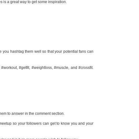
es is a great way to get some inspiration.
re you hashtag them well so that your potential fans can
orkout, #getfit, #weightloss, #muscle, and #crossfit.
them to answer in the comment section.
 meetup so your followers can get to know you and your