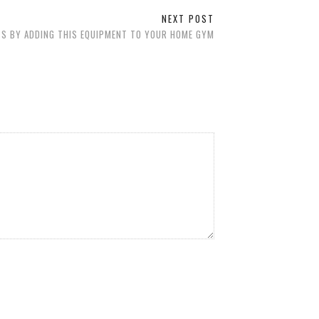
NEXT POST
S BY ADDING THIS EQUIPMENT TO YOUR HOME GYM