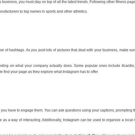
s business, you must stay on top of all the latest trends. Following other fitness pag
anufacturers to big names in sports and other athletics.
use of hashtags. As you post lots of pictures that deal with your business, make su
nding on what your company actually does. Some popular ones include #cardio, #w
e find your page as they explore what Instagram has to offer.
ed, you have to engage them. You can ask questions using your captions, prompting 
as a way of interacting. Additionally, Instagram can be used to organize a local