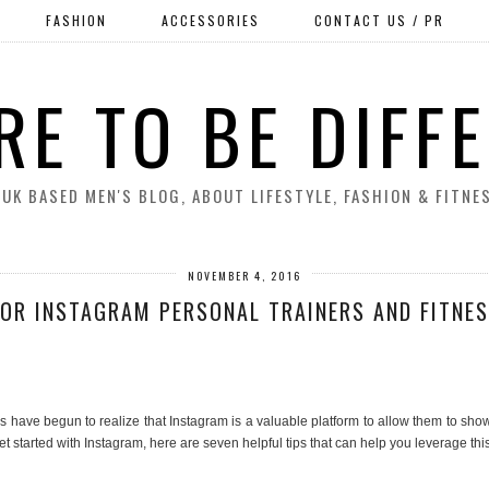
FASHION
ACCESSORIES
CONTACT US / PR
RE TO BE DIFF
 UK BASED MEN'S BLOG, ABOUT LIFESTYLE, FASHION & FITNE
NOVEMBER 4, 2016
FOR INSTAGRAM PERSONAL TRAINERS AND FITNE
have begun to realize that Instagram is a valuable platform to allow them to showca
et started with Instagram, here are seven helpful tips that can help you leverage th