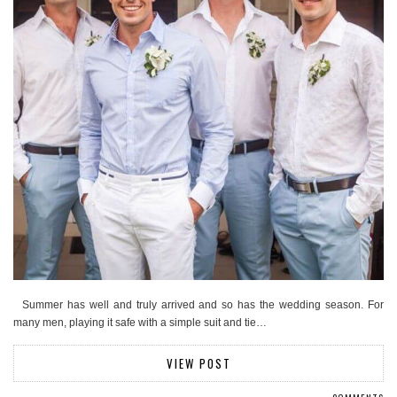
Summer has well and truly arrived and so has the wedding season. For
many men, playing it safe with a simple suit and tie…
VIEW POST