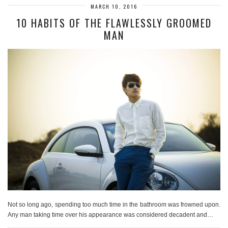
MARCH 10, 2016
10 HABITS OF THE FLAWLESSLY GROOMED
MAN
Not so long ago, spending too much time in the bathroom was frowned upon.
Any man taking time over his appearance was considered decadent and…