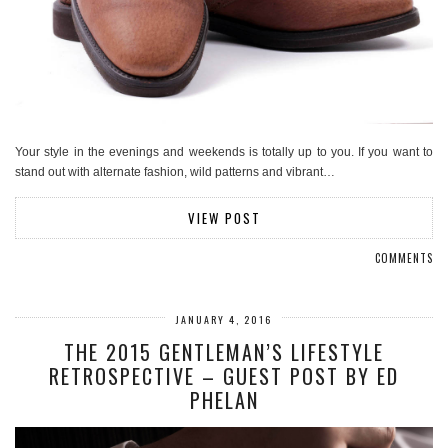
Your style in the evenings and weekends is totally up to you. If you want to
stand out with alternate fashion, wild patterns and vibrant…
VIEW POST
COMMENTS
JANUARY 4, 2016
THE 2015 GENTLEMAN’S LIFESTYLE
RETROSPECTIVE – GUEST POST BY ED
PHELAN