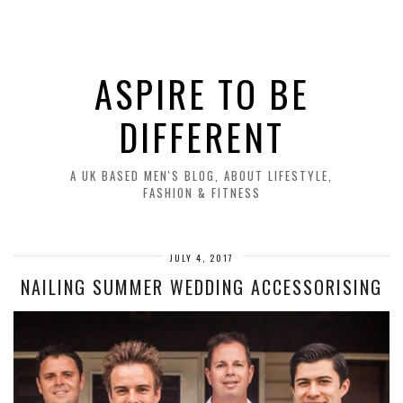
ASPIRE TO BE
DIFFERENT
A UK BASED MEN'S BLOG, ABOUT LIFESTYLE,
FASHION & FITNESS
JULY 4, 2017
NAILING SUMMER WEDDING ACCESSORISING