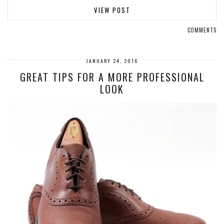
VIEW POST
COMMENTS
JANUARY 24, 2016
GREAT TIPS FOR A MORE PROFESSIONAL
LOOK