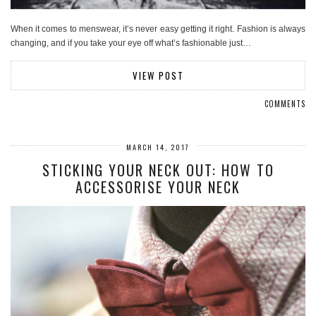
When it comes to menswear, it’s never easy getting it right. Fashion is always
changing, and if you take your eye off what’s fashionable just…
VIEW POST
COMMENTS
MARCH 14, 2017
STICKING YOUR NECK OUT: HOW TO
ACCESSORISE YOUR NECK