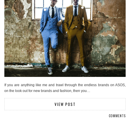
If you are anything like me and trawl through the endless brands on ASOS,
on the look out for new brands and fashion, then you…
VIEW POST
COMMENTS