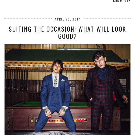
COMMENTS
APRIL 26, 2017
SUITING THE OCCASION: WHAT WILL LOOK
GOOD?