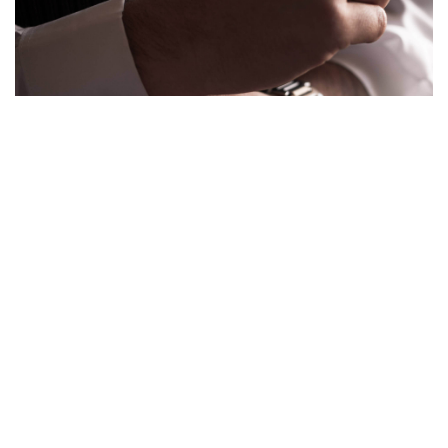
Over the course of this year, I’ve noticed a series of growing trends
signalling the increasing popularity of superior mens style and grooming.
These…
VIEW POST
COMMENTS