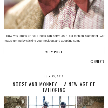
How you dress up your neck can serve as a big fashion statement. Get
heads turning by sticking your neck out and adopting some…
VIEW POST
COMMENTS
JULY 25, 2016
NOOSE AND MONKEY – A NEW AGE OF
TAILORING