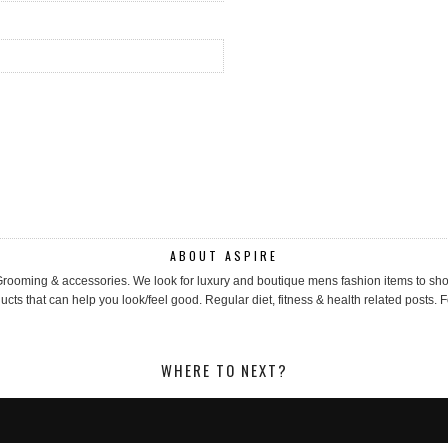
ABOUT ASPIRE
, Grooming & accessories. We look for luxury and boutique mens fashion items to 
cts that can help you look/feel good. Regular diet, fitness & health related posts. F
WHERE TO NEXT?