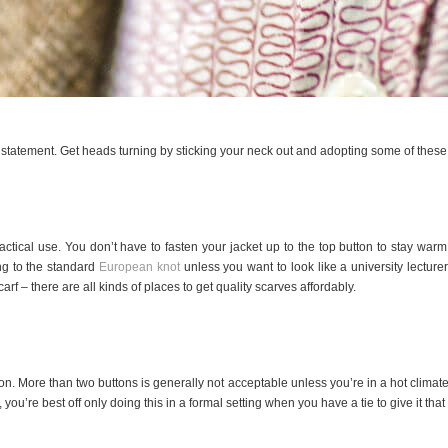
statement. Get heads turning by sticking your neck out and adopting some of these 
actical use. You don’t have to fasten your jacket up to the top button to stay war
ing to the standard
European knot
unless you want to look like a university lecturer
rf – there are all kinds of places to get quality scarves affordably.
on. More than two buttons is generally not acceptable unless you’re in a hot climate
you’re best off only doing this in a formal setting when you have a tie to give it that e