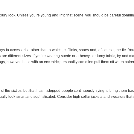
uxury look. Unless you’re young and into that scene, you should be careful donni
 to accessorise other than a watch, cufflinks, shoes and, of course, the tie. You 
es are different sizes. If you’re wearing suede or a heavy corduroy fabric, try and mat
ngs, however those with an eccentric personality can often pull them off when paired
f the sixties, but that hasn’t stopped people continuously trying to bring them ba
ually look smart and sophisticated. Consider high collar jackets and sweaters that 