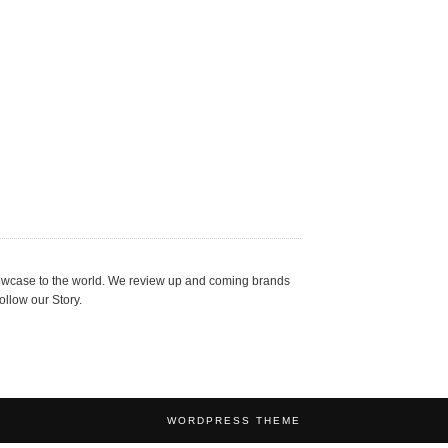
showcase to the world. We review up and coming brands
ollow our Story.
WORDPRESS THEME