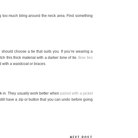
ng too much bling around the neck area. Find something
should choose a tie that suits you. If you’re wearing a
ch this thick material with a darker tone of tie.
Bow ties
 with a waistcoat or braces.
ck in. They usually work better when
paired with a jacket
still have a zip or button that you can undo before going
NEXT POST