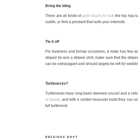
Bring the bling
There are all kinds of
gold chains to rock
the hip hop l
subtle, or find a pendant that suits your interests.
Tie it off
For business and formal occasions, a male has few ways
striped tie and a striped shirt, make sure that the strip
can be extravagant and should largely be left for weddi
Turtlenecks?
Turtlenecks have long been deemed uncool and a relic o
or blazer
, and with a certain muscular build they can us
full turtleneck.
PREVIOUS POST