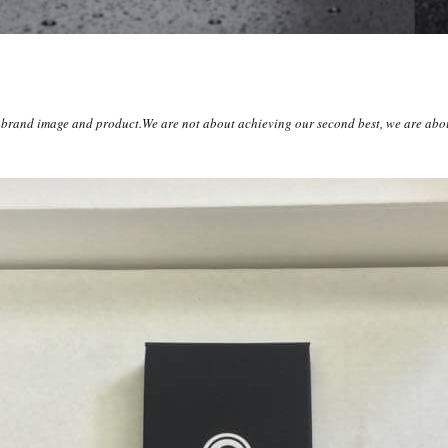
r brand image and product.We are not about achieving our second best, we are abou