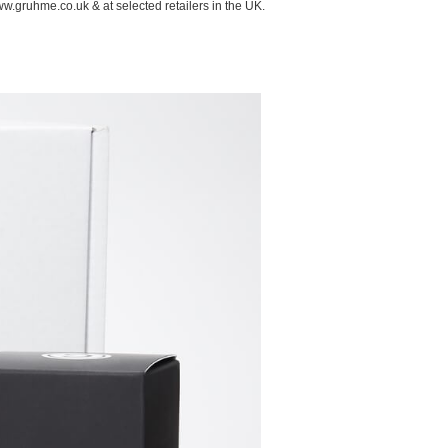
ww.gruhme.co.uk & at selected retailers in the UK.