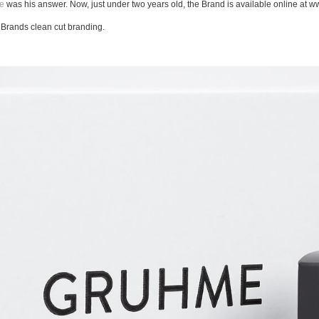
e
was his answer. Now, just under two years old, the Brand is available online at w
e Brands clean cut branding.