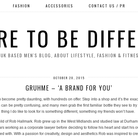
FASHION
ACCESSORIES
CONTACT US / PR
RE TO BE DIFF
 UK BASED MEN'S BLOG, ABOUT LIFESTYLE, FASHION & FITNE
OCTOBER 20, 2015
GRUHME – ‘A BRAND FOR YOU’
n become pretty daunting, with hundreds on offer. Step into a shop and it’s the exact 
n be pretty confusing, and many men grab the first familiar bottle they see to try th
 thing I do like to look for is something different, something my friends won’t have.
hild of Rob Hallmark. Rob grew up in the West Midlands and studied law at Durham Uni
rs working as a corporate lawyer before deciding to follow his heart and start hi
ified with. With a passion for creativity, design and aesthetics Rob was inspired to