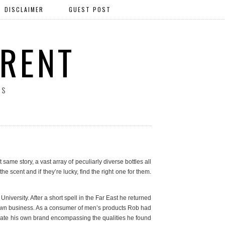
DISCLAIMER
GUEST POST
ERENT
SS
same story, a vast array of peculiarly diverse bottles all
e scent and if they’re lucky, find the right one for them.
versity. After a short spell in the Far East he returned
s own business. As a consumer of men’s products Rob had
 create his own brand encompassing the qualities he found