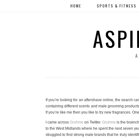
HOME
SPORTS & FITNESS
ASPI
A
If you’re looking for an aftershave online, the search ca
containing different scents and male grooming products ca
If you’re like me then you like to try new fragrances. One
I came across
Gruhme
on Twitter.
Gruhme
is the brainc
to the West Midlands where he spent the next seven yea
struggled to find strong male brands that he truly ident