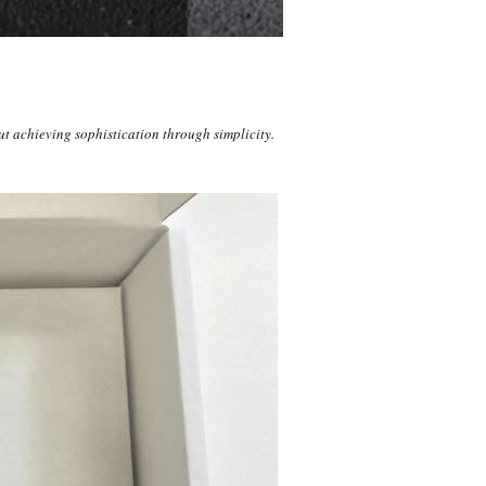
t achieving sophistication through simplicity.