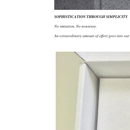
SOPHISTICATION THROUGH SIMPLICITY
No imitation. No nonsense.
An extraordinary amount of effort goes into ou