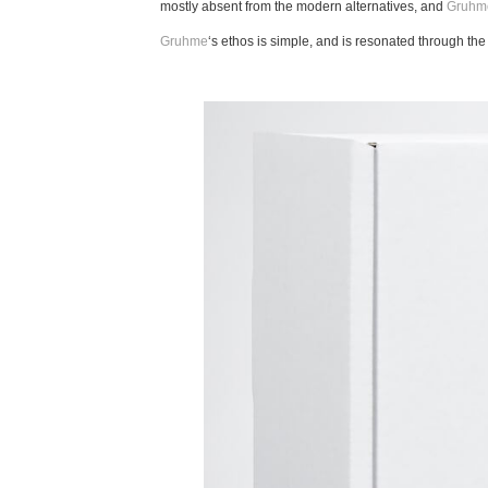
mostly absent from the modern alternatives, and
Gruhm
Gruhme
‘s ethos is simple, and is resonated through th