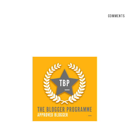
COMMENTS