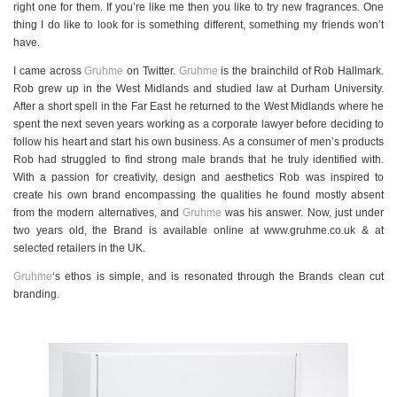
right one for them. If you’re like me then you like to try new fragrances. One
thing I do like to look for is something different, something my friends won’t
have.
I came across
Gruhme
on Twitter.
Gruhme
is the brainchild of Rob Hallmark.
Rob grew up in the West Midlands and studied law at Durham University.
After a short spell in the Far East he returned to the West Midlands where he
spent the next seven years working as a corporate lawyer before deciding to
follow his heart and start his own business. As a consumer of men’s products
Rob had struggled to find strong male brands that he truly identified with.
With a passion for creativity, design and aesthetics Rob was inspired to
create his own brand encompassing the qualities he found mostly absent
from the modern alternatives, and
Gruhme
was his answer. Now, just under
two years old, the Brand is available online at www.gruhme.co.uk & at
selected retailers in the UK.
Gruhme
‘s ethos is simple, and is resonated through the Brands clean cut
branding.