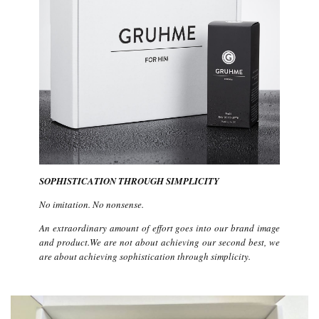
SOPHISTICATION THROUGH SIMPLICITY
No imitation. No nonsense.
An extraordinary amount of effort goes into our brand image
and product.We are not about achieving our second best, we
are about achieving sophistication through simplicity.