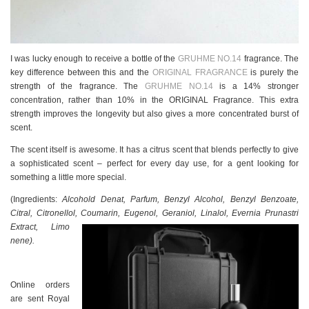
I was lucky enough to receive a bottle of the
GRUHME NO.14
fragrance. The
key difference between this and the
ORIGINAL FRAGRANCE
is purely the
strength of the fragrance. The
GRUHME NO.14
is a 14% stronger
concentration, rather than 10% in the ORIGINAL Fragrance. This extra
strength improves the longevity but also gives a more concentrated burst of
scent.
The scent itself is awesome. It has a citrus scent that blends perfectly to give
a sophisticated scent – perfect for every day use, for a gent looking for
something a little more special.
(Ingredients:
Alcohold Denat, Parfum, Benzyl Alcohol, Benzyl Benzoate,
Citral, Citronellol, Coumarin, Eugenol, Geraniol, Linalol, Evernia Prunastri
Extract, Limo
nene).
Online orders
are sent Royal