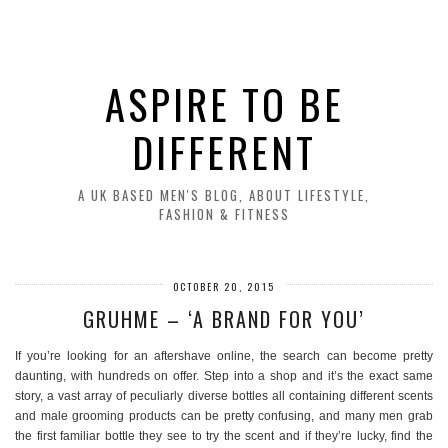
ASPIRE TO BE
DIFFERENT
A UK BASED MEN'S BLOG, ABOUT LIFESTYLE,
FASHION & FITNESS
OCTOBER 20, 2015
GRUHME – ‘A BRAND FOR YOU’
If you’re looking for an aftershave online, the search can become pretty
daunting, with hundreds on offer. Step into a shop and it’s the exact same
story, a vast array of peculiarly diverse bottles all containing different scents
and male grooming products can be pretty confusing, and many men grab
the first familiar bottle they see to try the scent and if they’re lucky, find the