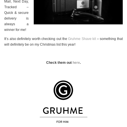
Mail, Next Day,
Tracked –
Quick & secure
delivery is
always a
winner for me!
It’s also definitely worth checking out the
Gruhme Shave kit
– something that
will definitely be on my Christmas list this year!
Check them out
here
.