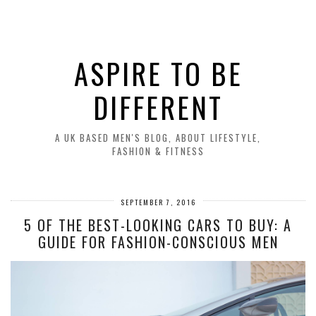
ASPIRE TO BE
DIFFERENT
A UK BASED MEN'S BLOG, ABOUT LIFESTYLE,
FASHION & FITNESS
SEPTEMBER 7, 2016
5 OF THE BEST-LOOKING CARS TO BUY: A
GUIDE FOR FASHION-CONSCIOUS MEN