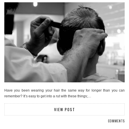
Have you been wearing your hair the same way for longer than you can
remember? It’s easy to get into a rut with these things;…
VIEW POST
COMMENTS