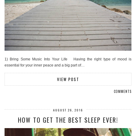
1) Bring Some Music Into Your Life Having the right type of mood is
essential for your inner peace and a big part of…
VIEW POST
COMMENTS
AUGUST 26, 2016
HOW TO GET THE BEST SLEEP EVER!