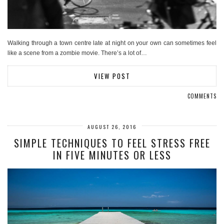
Walking through a town centre late at night on your own can sometimes feel
like a scene from a zombie movie. There’s a lot of…
VIEW POST
COMMENTS
AUGUST 26, 2016
SIMPLE TECHNIQUES TO FEEL STRESS FREE
IN FIVE MINUTES OR LESS