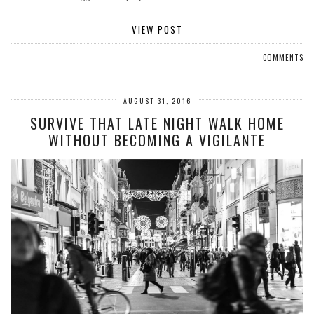
VIEW POST
COMMENTS
AUGUST 31, 2016
SURVIVE THAT LATE NIGHT WALK HOME
WITHOUT BECOMING A VIGILANTE