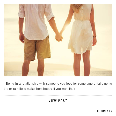
Being in a relationship with someone you love for some time entails going
the extra mile to make them happy. If you want their…
VIEW POST
COMMENTS