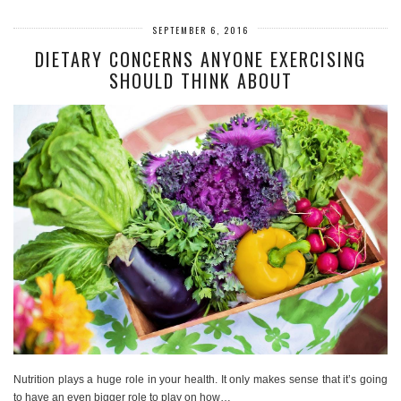
SEPTEMBER 6, 2016
DIETARY CONCERNS ANYONE EXERCISING
SHOULD THINK ABOUT
Nutrition plays a huge role in your health. It only makes sense that it’s going
to have an even bigger role to play on how…