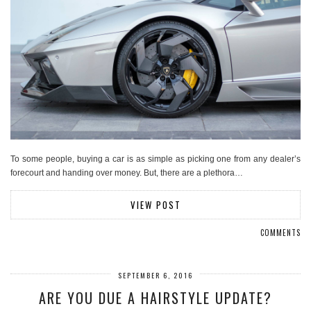
To some people, buying a car is as simple as picking one from any dealer’s
forecourt and handing over money. But, there are a plethora…
VIEW POST
COMMENTS
SEPTEMBER 6, 2016
ARE YOU DUE A HAIRSTYLE UPDATE?