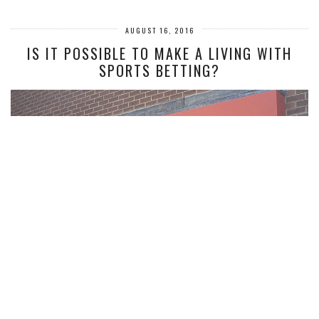
AUGUST 16, 2016
IS IT POSSIBLE TO MAKE A LIVING WITH
SPORTS BETTING?
So many people in the UK engage in sports betting. For some, it’s a fun
pastime. Why not put a couple of quid on…
VIEW POST
COMMENTS