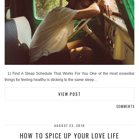
1) Find A Sleep Schedule That Works For You One of the most essential
things for feeling healthy is sticking to the same sleep…
VIEW POST
COMMENTS
AUGUST 23, 2016
HOW TO SPICE UP YOUR LOVE LIFE