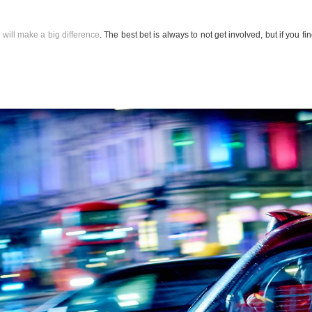
 will make a big difference
. The best bet is always to not get involved, but if you fi