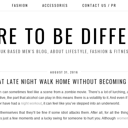
FASHION
ACCESSORIES
CONTACT US / PR
RE TO BE DIFF
 UK BASED MEN'S BLOG, ABOUT LIFESTYLE, FASHION & FITNE
AUGUST 31, 2016
AT LATE NIGHT WALK HOME WITHOUT BECOMING 
n can sometimes feel like a scene from a zombie movie. There’s a lot of lurching, 
tive, the part that alcohol can play in this means there is a volatility to it. And even 
 or have had a
night workout
, it can feel like you’ve stepped into an underworld.
hemselves that they’ll be fine if some idiot attacks them. After all, for all the thi
 takes just a few moments and a lucky swing for someone to hurt you. Although
women 