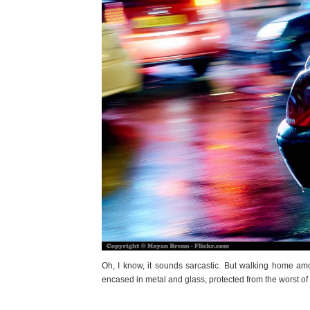
Oh, I know, it sounds sarcastic. But walking home amon
encased in metal and glass, protected from the worst of t