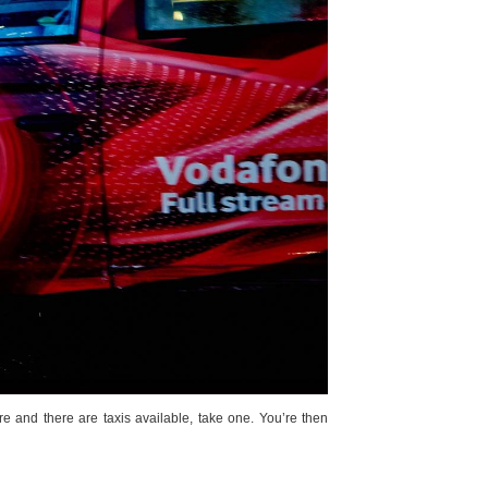
re and there are taxis available, take one. You’re then