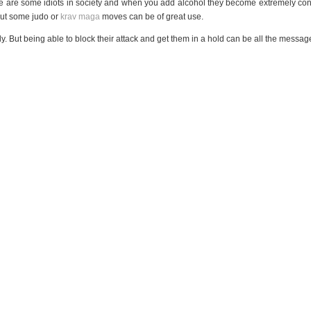
e are some idiots in society and when you add alcohol they become extremely conf
 but some judo or
krav maga
moves can be of great use.
y. But being able to block their attack and get them in a hold can be all the message
me safely. Some of the tips you’ll hear involve always carrying something
that can b
things don’t tend to work to a plan. You can end up hurting yourself,
or the other 
 cannot, you want it to be resolved as simply as possible.
MINUTES OR LESS