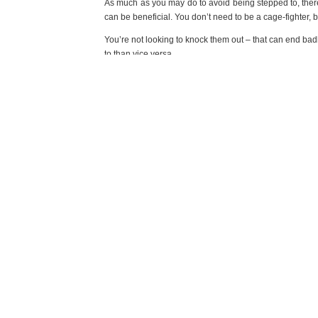
As much as you may do to avoid being stepped to, ther
can be beneficial. You don’t need to be a cage-fighter,
You’re not looking to knock them out – that can end badl
to than vice versa.
In the end, it’s really about what it takes to get you ho
but remember that among the chaos of a drunken attack, 
avoid the situation altogether, that’s for the best. If you
PREVIOUS POST
SIMPLE TECHNIQUES TO FEEL STRESS FREE IN FIVE 
COMMENTS