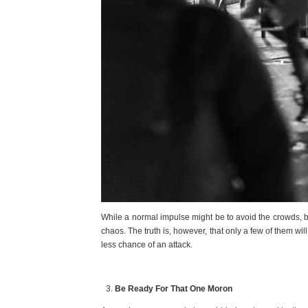
While a normal impulse might be to avoid the crowds, be
chaos. The truth is, however, that only a few of them wil
less chance of an attack.
Be Ready For That One Moron