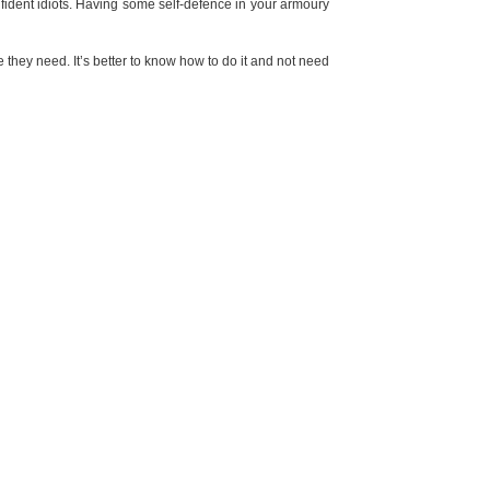
ident idiots. Having some self-defence in your armoury
 they need. It’s better to know how to do it and not need
e used as a weapon
. If that makes you feel confident, OK,
person in a way which leads to legal problems
. If you can
NEXT POST
DOES YOUR STYLE REFLECT YOUR PERSONALITY?