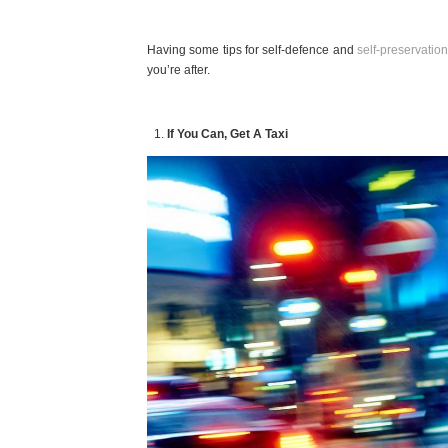
Having some tips for self-defence and
self-preservation
you’re after.
If You Can, Get A Taxi