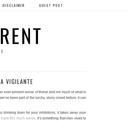
DISCLAIMER
GUEST POST
ERENT
SS
A VIGILANTE
an ever-present sense of threat and not much of what is
if we’ve been part of the lurchy, slurry crowd before, it can
ngs drinking does for your inhibitions, it takes away your
have this much worse
, it’s something that men need to