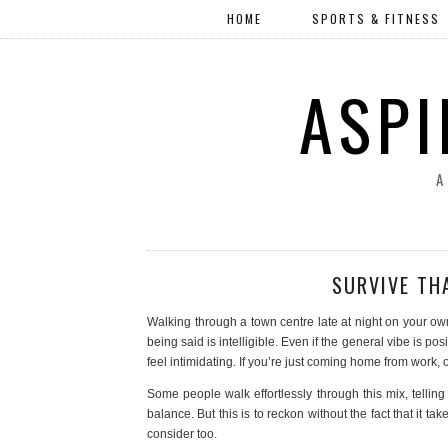
HOME
SPORTS & FITNESS
ASPI
A
SURVIVE TH
Walking through a town centre late at night on your ow
being said is intelligible. Even if the general vibe is posi
feel intimidating. If you’re just coming home from work,
Some people walk effortlessly through this mix, telling t
balance. But this is to reckon without the fact that it
consider too.