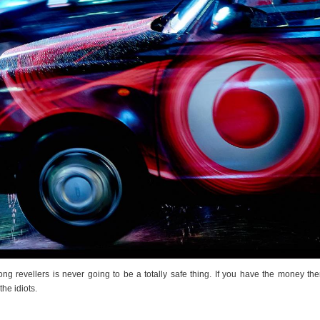
g revellers is never going to be a totally safe thing. If you have the money the
he idiots.