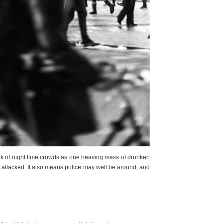
hink of night time crowds as one heaving mass of drunken
e attacked. It also means police may well be around, and