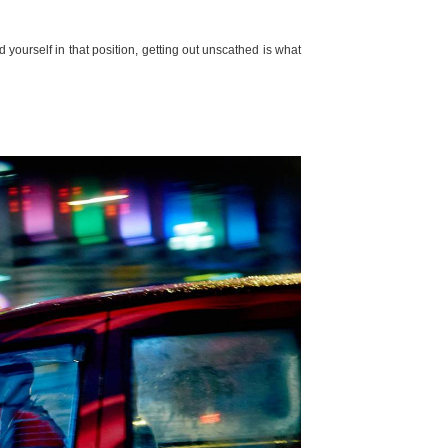
nd yourself in that position, getting out unscathed is what