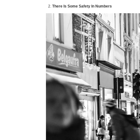
There Is Some Safety In Numbers