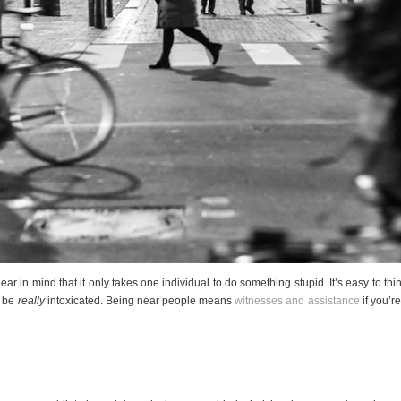
ar in mind that it only takes one individual to do something stupid. It’s easy to t
l be
really
intoxicated. Being near people means
witnesses and assistance
if you’r