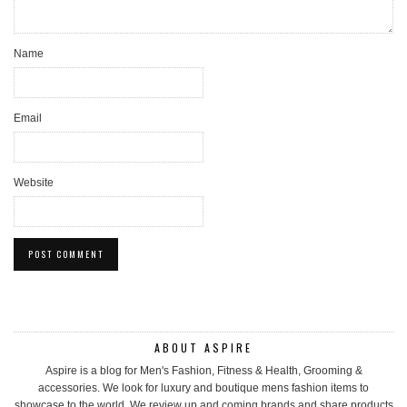
Name
Email
Website
ABOUT ASPIRE
Aspire is a blog for Men's Fashion, Fitness & Health, Grooming &
accessories. We look for luxury and boutique mens fashion items to
showcase to the world. We review up and coming brands and share products