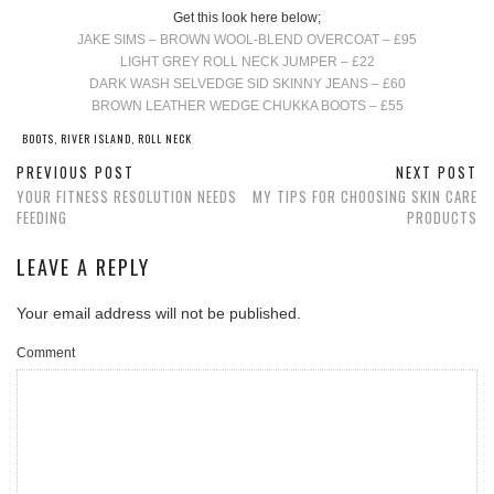
Get this look here below;
JAKE SIMS – BROWN WOOL-BLEND OVERCOAT – £95
LIGHT GREY ROLL NECK JUMPER – £22
DARK WASH SELVEDGE SID SKINNY JEANS – £60
BROWN LEATHER WEDGE CHUKKA BOOTS – £55
BOOTS
,
RIVER ISLAND
,
ROLL NECK
PREVIOUS POST
NEXT POST
YOUR FITNESS RESOLUTION NEEDS
MY TIPS FOR CHOOSING SKIN CARE
FEEDING
PRODUCTS
LEAVE A REPLY
Your email address will not be published.
Comment