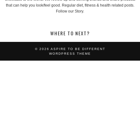
that can help you look/feel good. Regular diet, fitness & health related posts.
Follow our Story.
WHERE TO NEXT?
© 2026
ASPIRE TO BE DIFFERENT
WORDPRESS THEME
LOOKING FOR SOMETHING?
SEARCH:
POST CATEGORIES:
ACCESSORIES
EVENTS
FASHION
FEATURES