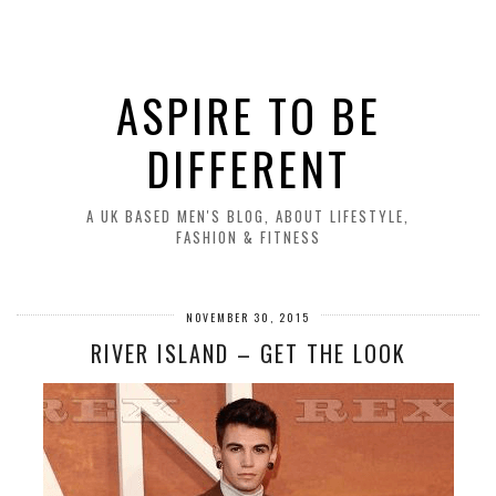
ASPIRE TO BE
DIFFERENT
A UK BASED MEN'S BLOG, ABOUT LIFESTYLE,
FASHION & FITNESS
NOVEMBER 30, 2015
RIVER ISLAND – GET THE LOOK