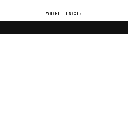
WHERE TO NEXT?
LOOKING FOR SOMETHING?
SEARCH:
POST CATEGORIES:
ACCESSORIES
EVENTS
FASHION
FEATURES
FOOTWEAR
FORMAL WEAR
GROOMING