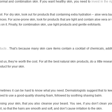
, normal and combination skin. If you want healthy skin, you need to
invest in the r
 oil. For dry skin, look out for products that containing extra hydration – aloe vera bas
ces. For acne-prone skin, look for products that are light and contain aloe vera or 
on it. Finally, for combination skin, use light products and gentle exfoliants.
ducts
. That’s because many skin care items contain a cocktail of chemicals, additi
st us, they’re worth the cost. For all the best natural skin products, do a little rese
duct for your skin.
metimes it can be hard to know what you need. Dermatologists suggest that to keep
eed to use a good-quality shaving foam, followed by soothing shaving balm.
nsing your skin, that you also cleanse your beard. You see, if you don’t clean your 
, so that the hairs are smooth and soft, and don’t cause irritation to the skin.