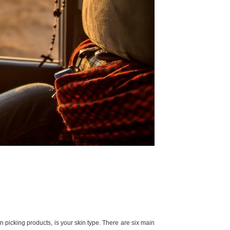
hen picking products, is your skin type. There are six main