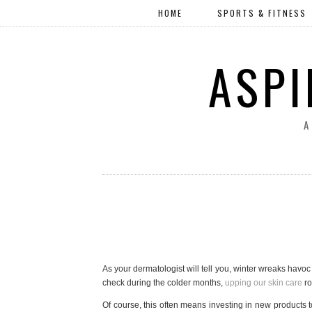
HOME
SPORTS & FITNESS
ASPI
A
As your dermatologist will tell you, winter wreaks havo
check during the colder months,
upping our skin care
ro
Of course, this often means investing in new products to 