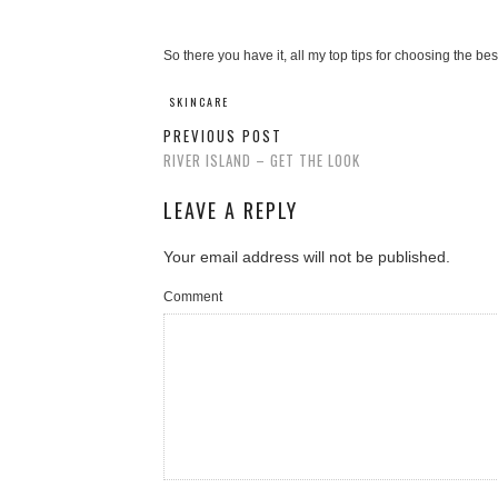
So there you have it, all my top tips for choosing the bes
SKINCARE
PREVIOUS POST
RIVER ISLAND – GET THE LOOK
LEAVE A REPLY
Your email address will not be published.
Comment