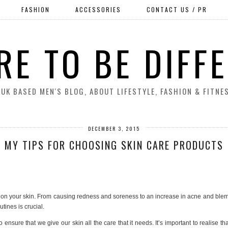
FASHION
ACCESSORIES
CONTACT US / PR
RE TO BE DIFF
 UK BASED MEN'S BLOG, ABOUT LIFESTYLE, FASHION & FITNE
DECEMBER 3, 2015
MY TIPS FOR CHOOSING SKIN CARE PRODUCTS
c on your skin. From causing redness and soreness to an increase in acne and blemis
utines is crucial.
ensure that we give our skin all the care that it needs. It’s important to realise t