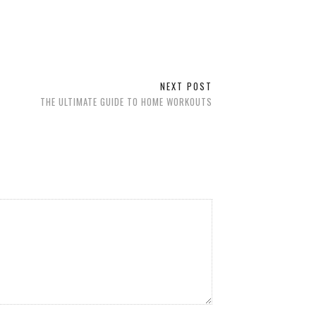
NEXT POST
THE ULTIMATE GUIDE TO HOME WORKOUTS