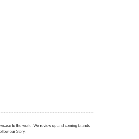
showcase to the world. We review up and coming brands
ollow our Story.