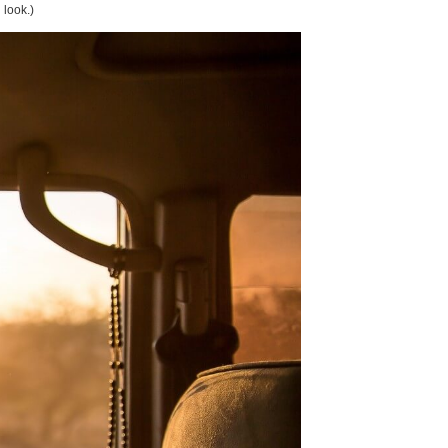
 look.)