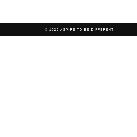
© 2026
ASPIRE TO BE DIFFERENT