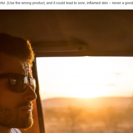
ul. (Use the wrong product, and it could lead to sore, inflamed skin – never a good