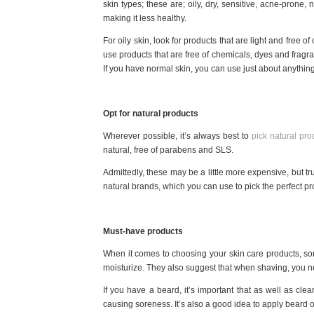
skin types; these are; oily, dry, sensitive, acne-prone
making it less healthy.
For oily skin, look for products that are light and free of
use products that are free of chemicals, dyes and fragran
If you have normal skin, you can use just about anything 
Opt for natural products
Wherever possible, it’s always best to
pick natural pro
natural, free of parabens and SLS.
Admittedly, these may be a little more expensive, but tru
natural brands, which you can use to pick the perfect pro
Must-have products
When it comes to choosing your skin care products, so
moisturize. They also suggest that when shaving, you n
If you have a beard, it’s important that as well as clea
causing soreness. It’s also a good idea to apply beard oil