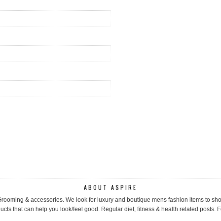
ABOUT ASPIRE
, Grooming & accessories. We look for luxury and boutique mens fashion items to 
cts that can help you look/feel good. Regular diet, fitness & health related posts. F