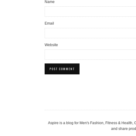
Name
Email
Website
Aspire is a blog for Men's Fashion, Fitness & Health
and share produ