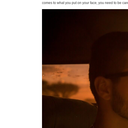
comes to what you put on your face, you need to be caref