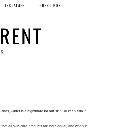
DISCLAIMER
GUEST POST
ERENT
SS
hes, winter is a nightmare for our skin. To keep skin in
hat not all skin care products are born equal, and when it