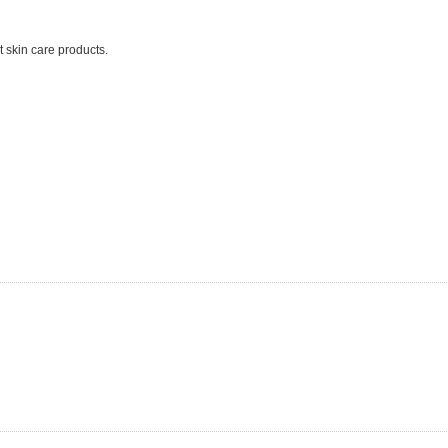
t skin care products.