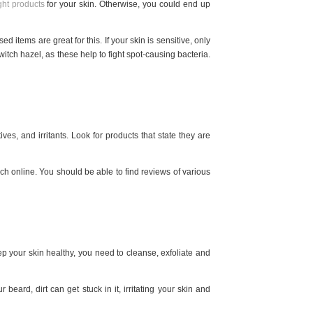
ight products
for your skin. Otherwise, you could end up
ed items are great for this. If your skin is sensitive, only
witch hazel, as these help to fight spot-causing bacteria.
ves, and irritants. Look for products that state they are
arch online. You should be able to find reviews of various
 your skin healthy, you need to cleanse, exfoliate and
beard, dirt can get stuck in it, irritating your skin and