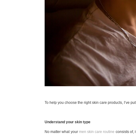
To help you choose the right skin care products, I’ve put
Understand your skin type
No matter what your
men skin care routine
consists of, 