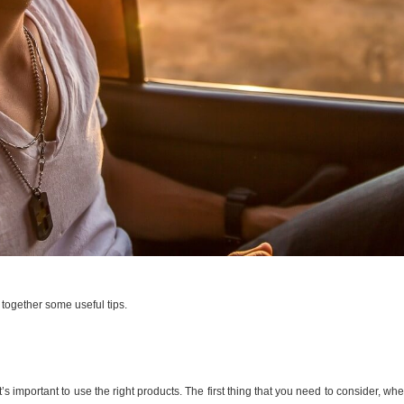
 together some useful tips.
it’s important to use the right products. The first thing that you need to consider, w