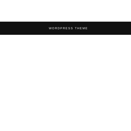
WORDPRESS THEME