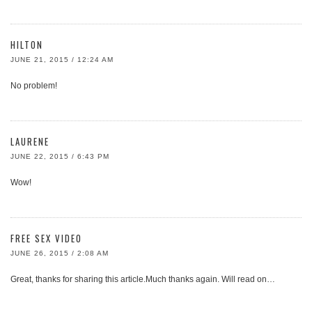
HILTON
JUNE 21, 2015 / 12:24 AM
No problem!
LAURENE
JUNE 22, 2015 / 6:43 PM
Wow!
FREE SEX VIDEO
JUNE 26, 2015 / 2:08 AM
Great, thanks for sharing this article.Much thanks again. Will read on…