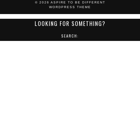
© 2026
ASPIRE TO BE DIFFERENT
WORDPRESS THEME
LOOKING FOR SOMETHING?
SEARCH:
POST CATEGORIES:
ACCESSORIES
EVENTS
FASHION
FEATURES
FOOTWEAR
FORMAL WEAR
GROOMING
GUEST BLOG POST
JEWELLERY
LIFESTYLE