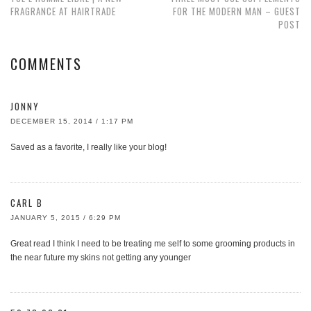
FRAGRANCE AT HAIRTRADE
FOR THE MODERN MAN – GUEST
POST
COMMENTS
JONNY
DECEMBER 15, 2014 / 1:17 PM
Saved as a favorite, I really like your blog!
CARL B
JANUARY 5, 2015 / 6:29 PM
Great read I think I need to be treating me self to some grooming products in
the near future my skins not getting any younger