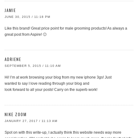
JAMIE
JUNE 30, 2015 / 11:18 PM
Like this brand! Great price point for male grooming products! As always a
great post from Aspire! 🙂
ADRIENE
SEPTEMBER 5, 2015 / 11:10 AM
Hi! I’m at work browsing your blog from my new iphone 3gs! Just
wanted to say I love reading through your blog and
look forward to all your posts! Carry on the superb work!
NIKE ZOOM
JANUARY 27, 2017 / 11:13 AM
Spot on with this write-up, I actually think this website needs way more