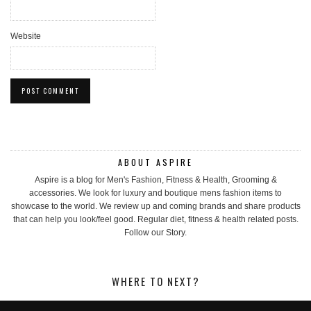
Website
ABOUT ASPIRE
Aspire is a blog for Men's Fashion, Fitness & Health, Grooming &
accessories. We look for luxury and boutique mens fashion items to
showcase to the world. We review up and coming brands and share products
that can help you look/feel good. Regular diet, fitness & health related posts.
Follow our Story.
WHERE TO NEXT?