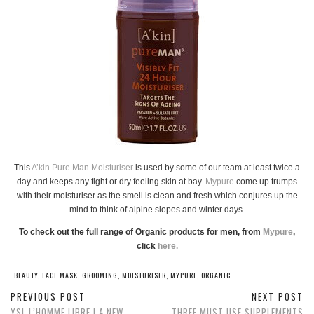
This
A’kin Pure Man Moisturiser
is used by some of our team at least twice a
day and keeps any tight or dry feeling skin at bay.
Mypure
come up trumps
with their moisturiser as the smell is clean and fresh which conjures up the
mind to think of alpine slopes and winter days.
To check out the full range of Organic products for men, from
Mypure
,
click
here.
BEAUTY
,
FACE MASK
,
GROOMING
,
MOISTURISER
,
MYPURE
,
ORGANIC
PREVIOUS POST
NEXT POST
YSL L’HOMME LIBRE | A NEW
THREE MUST USE SUPPLEMENTS