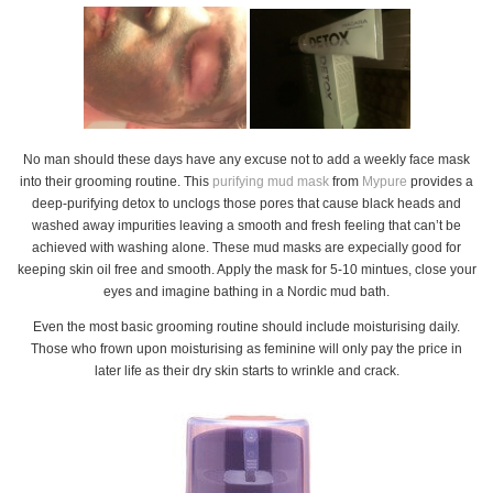
No man should these days have any excuse not to add a weekly face mask
into their grooming routine. This
purifying mud mask
from
Mypure
provides a
deep-purifying detox to unclogs those pores that cause black heads and
washed away impurities leaving a smooth and fresh feeling that can’t be
achieved with washing alone. These mud masks are expecially good for
keeping skin oil free and smooth. Apply the mask for 5-10 mintues, close your
eyes and imagine bathing in a Nordic mud bath.
Even the most basic grooming routine should include moisturising daily.
Those who frown upon moisturising as feminine will only pay the price in
later life as their dry skin starts to wrinkle and crack.