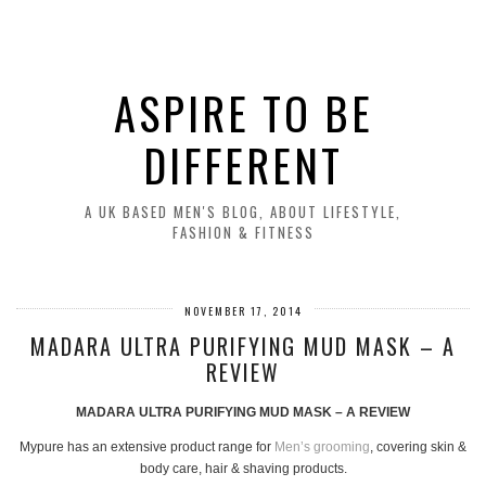
ASPIRE TO BE
DIFFERENT
A UK BASED MEN'S BLOG, ABOUT LIFESTYLE,
FASHION & FITNESS
NOVEMBER 17, 2014
MADARA ULTRA PURIFYING MUD MASK – A
REVIEW
MADARA ULTRA PURIFYING MUD MASK – A REVIEW
Mypure has an extensive product range for
Men’s grooming
, covering skin &
body care, hair & shaving products.