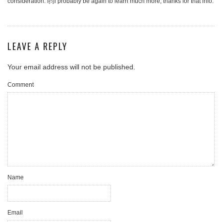
consideration. I抣l probably be again to learn much more, thanks for that info.
LEAVE A REPLY
Your email address will not be published.
Comment
Name
Email