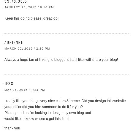
59.78.96.61
JANUARY 26, 2015 / 8:16 PM
Keep this going please, great job!
ADRIENNE
MARCH 22, 2015 / 2:26 PM
Always a huge fan of linking to bloggers that I like, will share your blog!
JESS
MAY 26, 2015 / 7:34 PM
I really like your blog.. very nice colors & theme. Did you design this website
yourself or did you hire someone to do it for you?
Plz respond as I’m looking to design my own blog and
would like to know where u got this from.
thank you