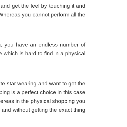
l and get the feel by touching it and
f. Whereas you cannot perform all the
ng; you have an endless number of
 which is hard to find in a physical
ite star wearing and want to get the
ping is a perfect choice in this case
hereas in the physical shopping you
and without getting the exact thing