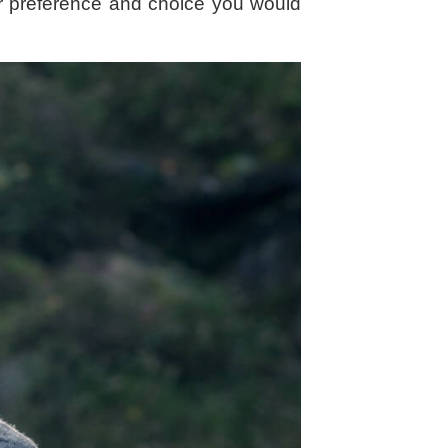
our preference and choice you would