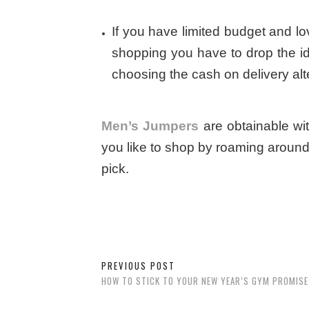
If you have limited budget and lov
shopping you have to drop the id
choosing the cash on delivery alt
Men’s Jumpers
are obtainable wi
you like to shop by roaming around
pick.
PREVIOUS POST
HOW TO STICK TO YOUR NEW YEAR’S GYM PROMISE