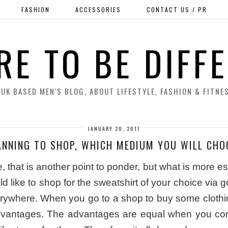
FASHION
ACCESSORIES
CONTACT US / PR
RE TO BE DIFF
 UK BASED MEN'S BLOG, ABOUT LIFESTYLE, FASHION & FITNE
JANUARY 20, 2017
ANNING TO SHOP, WHICH MEDIUM YOU WILL CHO
hat is another point to ponder, but what is more essen
 like to shop for the sweatshirt of your choice via g
erywhere. When you go to a shop to buy some clothing
dvantages. The advantages are equal when you com