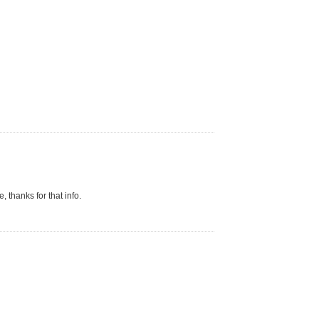
 thanks for that info.