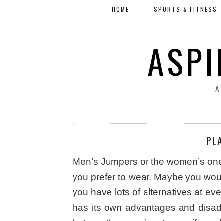
HOME
SPORTS & FITNESS
ASPI
A
PL
Men’s Jumpers or the women’s one, t
you prefer to wear. Maybe you would
you have lots of alternatives at ev
has its own advantages and disa