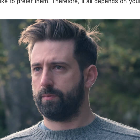
like to prefer them. Therefore, it all depends on y