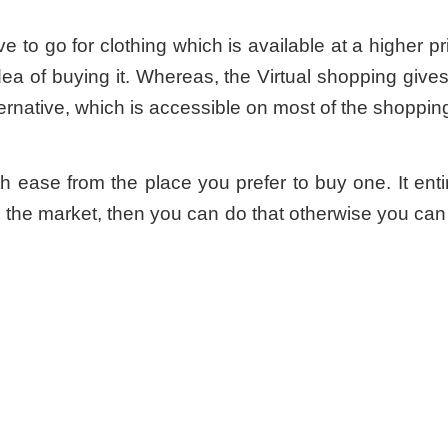
e to go for clothing which is available at a higher pri
ea of buying it. Whereas, the Virtual shopping giv
ernative, which is accessible on most of the shopping
th ease from the place you prefer to buy one. It ent
 the market, then you can do that otherwise you can 