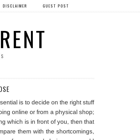
DISCLAIMER
GUEST POST
ERENT
SS
OSE
tial is to decide on the right stuff
oing online or from a physical shop;
 which is in front of you, then that
pare them with the shortcomings,