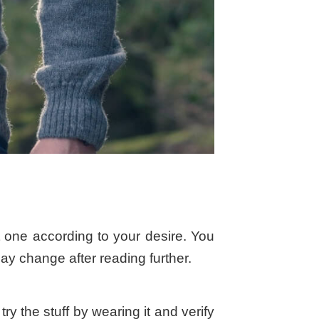
 one according to your desire. You
may change after reading further.
 the stuff by wearing it and verify