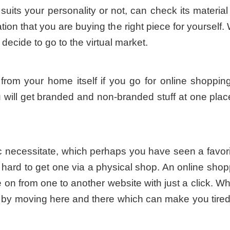
it suits your personality or not, can check its materia
ation that you are buying the right piece for yoursel
decide to go to the virtual market.
from your home itself if you go for online shoppi
u will get branded and non-branded stuff at one place
fic necessitate, which perhaps you have seen a favor
s hard to get one via a physical shop. An online shop
on from one to another website with just a click. W
s by moving here and there which can make you tired 