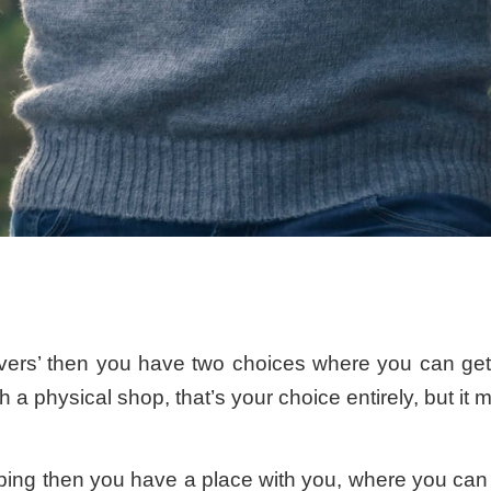
vers’ then you have two choices where you can get
 a physical shop, that’s your choice entirely, but it 
g then you have a place with you, where you can try