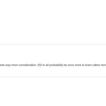
eeds way more consideration. I抣l in all probability be once more to learn rather more,