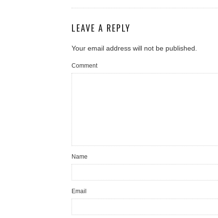
LEAVE A REPLY
Your email address will not be published.
Comment
Name
Email