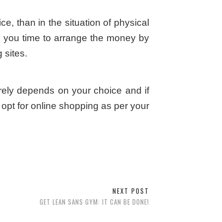
ce, than in the situation of physical
es you time to arrange the money by
 sites.
irely depends on your choice and if
opt for online shopping as per your
NEXT POST
GET LEAN SANS GYM: IT CAN BE DONE!