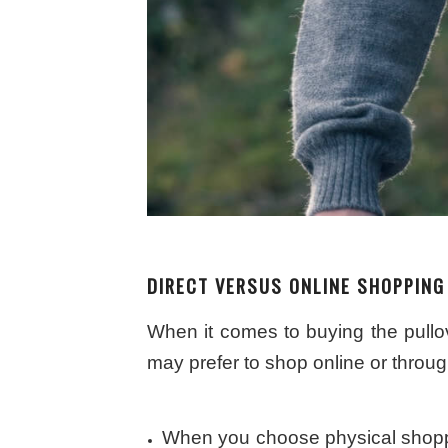
DIRECT VERSUS ONLINE SHOPPING
When it comes to buying the pullo
may prefer to shop online or through
When you choose physical shoppin