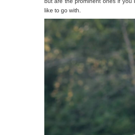
but are the prominent ones if you 
like to go with.