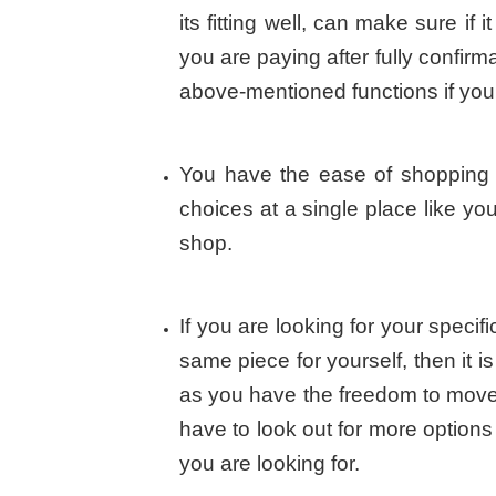
its fitting well, can make sure if 
you are paying after fully confirm
above-mentioned functions if you 
You have the ease of shopping 
choices at a single place like yo
shop.
If you are looking for your speci
same piece for yourself, then it i
as you have the freedom to move 
have to look out for more option
you are looking for.