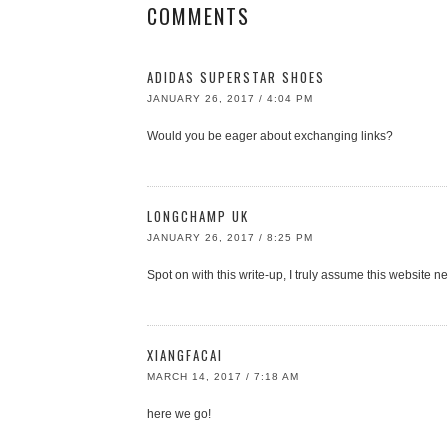
COMMENTS
ADIDAS SUPERSTAR SHOES
JANUARY 26, 2017 / 4:04 PM
Would you be eager about exchanging links?
LONGCHAMP UK
JANUARY 26, 2017 / 8:25 PM
Spot on with this write-up, I truly assume this website n
XIANGFACAI
MARCH 14, 2017 / 7:18 AM
here we go!