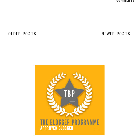
OLDER POSTS
NEWER POSTS