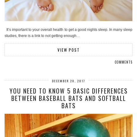
It’s important to your overall health to get a good nights sleep. In many sleep
studies, there is a link to not getting enough…
VIEW POST
COMMENTS
DECEMBER 20, 2017
YOU NEED TO KNOW 5 BASIC DIFFERENCES
BETWEEN BASEBALL BATS AND SOFTBALL
BATS