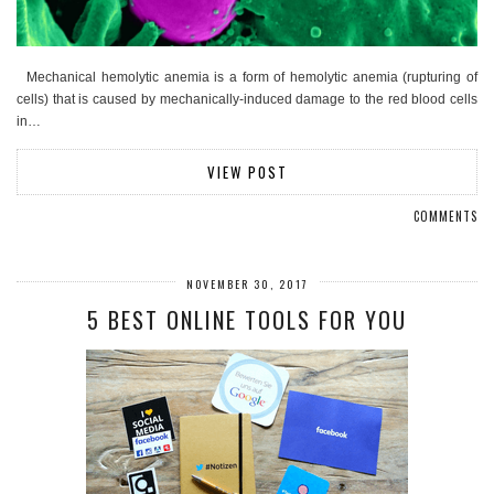
Mechanical hemolytic anemia is a form of hemolytic anemia (rupturing of
cells) that is caused by mechanically-induced damage to the red blood cells
in…
VIEW POST
COMMENTS
NOVEMBER 30, 2017
5 BEST ONLINE TOOLS FOR YOU​