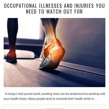
OCCUPATIONAL ILLNESSES AND INJURIES YOU
NEED TO WATCH OUT FOR
In today’s fast-paced world, working hard can be tantamount to working until
your health drops. Many people tend to overlook their health while in…