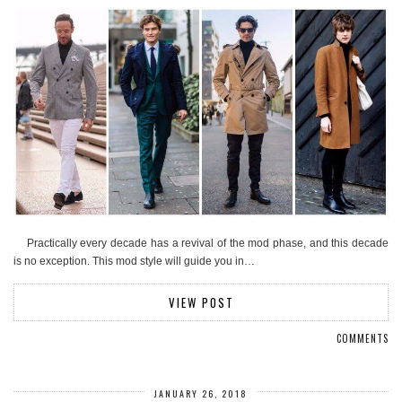
Practically every decade has a revival of the mod phase, and this decade
is no exception. This mod style will guide you in…
VIEW POST
COMMENTS
JANUARY 26, 2018