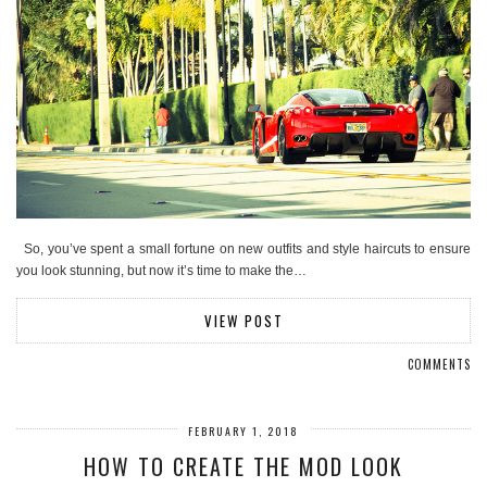
So, you’ve spent a small fortune on new outfits and style haircuts to ensure
you look stunning, but now it’s time to make the…
VIEW POST
COMMENTS
FEBRUARY 1, 2018
HOW TO CREATE THE MOD LOOK