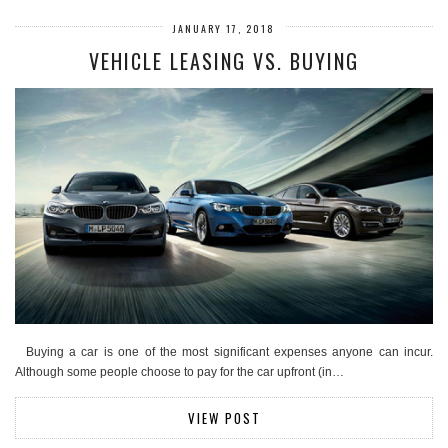
JANUARY 17, 2018
VEHICLE LEASING VS. BUYING
Buying a car is one of the most significant expenses anyone can incur.
Although some people choose to pay for the car upfront (in…
VIEW POST