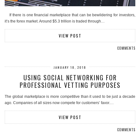
If there is one financial marketplace that can be bewildering for investors,
it’s the forex market. Around $5.3 trillion is traded through…
VIEW POST
COMMENTS
JANUARY 18, 2018
USING SOCIAL NETWORKING FOR
PROFESSIONAL VETTING PURPOSES
The global marketplace is more competitive than it used to be just a decade
ago. Companies of all sizes now compete for customers’ favor.…
VIEW POST
COMMENTS