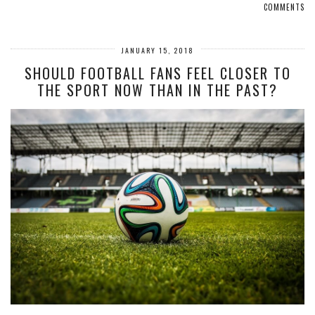
COMMENTS
JANUARY 15, 2018
SHOULD FOOTBALL FANS FEEL CLOSER TO
THE SPORT NOW THAN IN THE PAST?