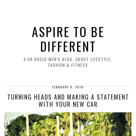
ASPIRE TO BE
DIFFERENT
A UK BASED MEN'S BLOG, ABOUT LIFESTYLE,
FASHION & FITNESS
FEBRUARY 8, 2018
TURNING HEADS AND MAKING A STATEMENT
WITH YOUR NEW CAR