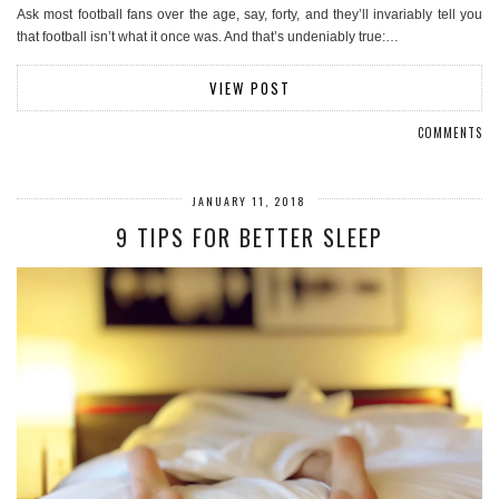
Ask most football fans over the age, say, forty, and they’ll invariably tell you
that football isn’t what it once was. And that’s undeniably true:…
VIEW POST
COMMENTS
JANUARY 11, 2018
9 TIPS FOR BETTER SLEEP