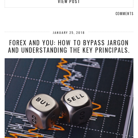
VIEW POST
COMMENTS
JANUARY 25, 2018
FOREX AND YOU: HOW TO BYPASS JARGON
AND UNDERSTANDING THE KEY PRINCIPALS.