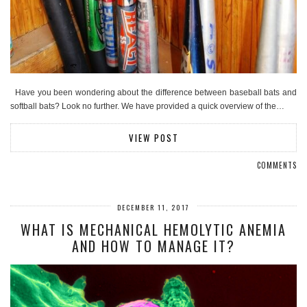
Have you been wondering about the difference between baseball bats and
softball bats? Look no further. We have provided a quick overview of the…
VIEW POST
COMMENTS
DECEMBER 11, 2017
WHAT IS MECHANICAL HEMOLYTIC ANEMIA
AND HOW TO MANAGE IT?