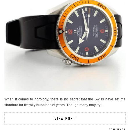
When it comes to horology, there is no secret that the Swiss have set the
standard for literally hundreds of years. Though many may try…
VIEW POST
COMMENTS