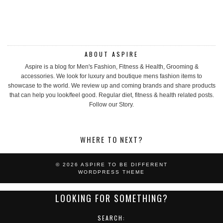
ABOUT ASPIRE
Aspire is a blog for Men's Fashion, Fitness & Health, Grooming &
accessories. We look for luxury and boutique mens fashion items to
showcase to the world. We review up and coming brands and share products
that can help you look/feel good. Regular diet, fitness & health related posts.
Follow our Story.
WHERE TO NEXT?
© 2026
ASPIRE TO BE DIFFERENT
WORDPRESS THEME
LOOKING FOR SOMETHING?
SEARCH: