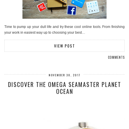
Time to pump up your dull life and try these cool online tools. From finishing
your work in easiest way up to choosing your best…
VIEW POST
COMMENTS
NOVEMBER 30, 2017
DISCOVER THE OMEGA SEAMASTER PLANET
OCEAN