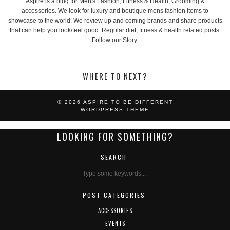
Aspire is a blog for Men's Fashion, Fitness & Health, Grooming &
accessories. We look for luxury and boutique mens fashion items to
showcase to the world. We review up and coming brands and share products
that can help you look/feel good. Regular diet, fitness & health related posts.
Follow our Story.
WHERE TO NEXT?
© 2026
ASPIRE TO BE DIFFERENT
WORDPRESS THEME
LOOKING FOR SOMETHING?
SEARCH:
POST CATEGORIES:
ACCESSORIES
EVENTS