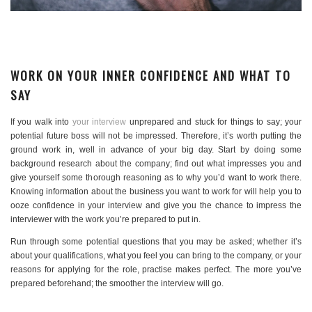
WORK ON YOUR INNER CONFIDENCE AND WHAT TO
SAY
If you walk into
your interview
unprepared and stuck for things to say; your
potential future boss will not be impressed. Therefore, it’s worth putting the
ground work in, well in advance of your big day. Start by doing some
background research about the company; find out what impresses you and
give yourself some thorough reasoning as to why you’d want to work there.
Knowing information about the business you want to work for will help you to
ooze confidence in your interview and give you the chance to impress the
interviewer with the work you’re prepared to put in.
Run through some potential questions that you may be asked; whether it’s
about your qualifications, what you feel you can bring to the company, or your
reasons for applying for the role, practise makes perfect. The more you’ve
prepared beforehand; the smoother the interview will go.