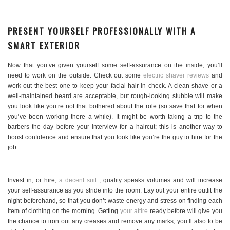
PRESENT YOURSELF PROFESSIONALLY WITH A
SMART EXTERIOR
Now that you’ve given yourself some self-assurance on the inside; you’ll
need to work on the outside. Check out some
electric shaver reviews
and
work out the best one to keep your facial hair in check. A clean shave or a
well-maintained beard are acceptable, but rough-looking stubble will make
you look like you’re not that bothered about the role (so save that for when
you’ve been working there a while). It might be worth taking a trip to the
barbers the day before your interview for a haircut; this is another way to
boost confidence and ensure that you look like you’re the guy to hire for the
job.
Invest in, or hire,
a decent suit
; quality speaks volumes and will increase
your self-assurance as you stride into the room. Lay out your entire outfit the
night beforehand, so that you don’t waste energy and stress on finding each
item of clothing on the morning. Getting
your attire
ready before will give you
the chance to iron out any creases and remove any marks; you’ll also to be