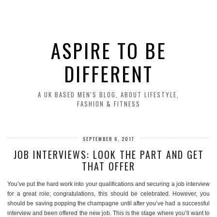
ASPIRE TO BE
DIFFERENT
A UK BASED MEN'S BLOG, ABOUT LIFESTYLE,
FASHION & FITNESS
SEPTEMBER 6, 2017
JOB INTERVIEWS: LOOK THE PART AND GET
THAT OFFER
You’ve put the hard work into your qualifications and securing a job interview
for a great role; congratulations, this should be celebrated. However, you
should be saving popping the champagne until after you’ve had a successful
interview and been offered the new job. This is the stage where you’ll want to