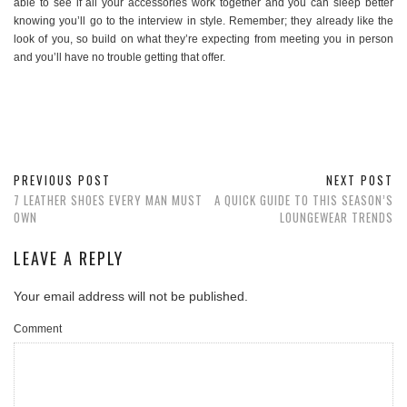
able to see if all your accessories work together and you can sleep better
knowing you’ll go to the interview in style. Remember; they already like the
look of you, so build on what they’re expecting from meeting you in person
and you’ll have no trouble getting that offer.
PREVIOUS POST
NEXT POST
7 LEATHER SHOES EVERY MAN MUST
A QUICK GUIDE TO THIS SEASON’S
OWN
LOUNGEWEAR TRENDS
LEAVE A REPLY
Your email address will not be published.
Comment