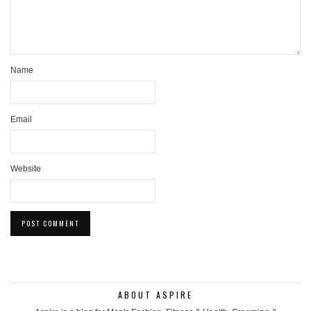
Name
Email
Website
ABOUT ASPIRE