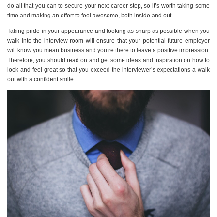
do all that you can to secure your next career step, so it’s worth taking some
time and making an effort to feel awesome, both inside and out.
Taking pride in your appearance and looking as sharp as possible when you
walk into the interview room will ensure that your potential future employer
will know you mean business and you’re there to leave a positive impression.
Therefore, you should read on and get some ideas and inspiration on how to
look and feel great so that you exceed the interviewer’s expectations a walk
out with a confident smile.