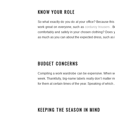
KNOW YOUR ROLE
So what exactly do you do at your office? Because this 
work great on everyone, such as
corduroy trousers
. B
comfortably and safely in your chosen clothing? Does y
as much as you can about the expected dress, such as i
BUDGET CONCERNS
Compiling a work wardrobe can be expensive. When we ent
week. Thankfully, big-name labels really don’t matter 
for them at certain times of the year. Speaking of which
KEEPING THE SEASON IN MIND