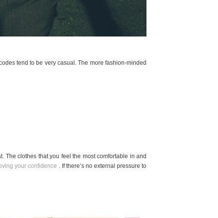
s codes tend to be very casual. The more fashion-minded
t. The clothes that you feel the most comfortable in and
oving your confidence
. If there’s no external pressure to