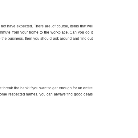
not have expected. There are, of course, items that will
 commute from your home to the workplace. Can you do it
o the business, then you should ask around and find out
t break the bank if you want to get enough for an entire
nt some respected names, you can always find good deals