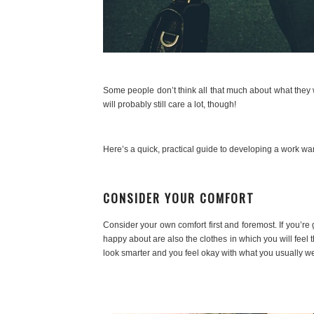
Some people don’t think all that much about what they 
will probably still care a lot, though!
Here’s a quick, practical guide to developing a work war
CONSIDER YOUR COMFORT
Consider your own comfort first and foremost. If you’re
happy about are also the clothes in which you will feel 
look smarter and you feel okay with what you usually wea