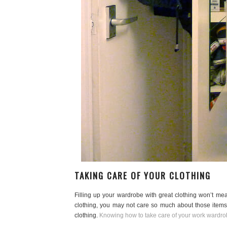
TAKING CARE OF YOUR CLOTHING
Filling up your wardrobe with great clothing won’t m
clothing, you may not care so much about those items 
clothing.
Knowing how to take care of your work wardrob