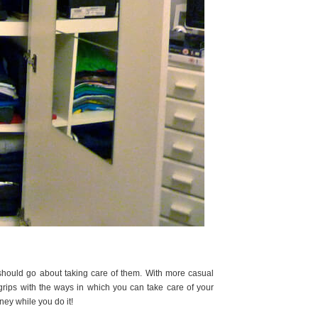
should go about taking care of them. With more casual
grips with the ways in which you can take care of your
ney while you do it!