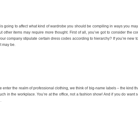
is going to affect what kind of wardrobe you should be compiling in ways you may 
ut other items may require more thought. First of all, you’ve got to consider the
our company stipulate certain dress codes according to hierarchy? If you’re new t
t may be.
er the realm of professional clothing, we think of big-name labels – the kind tha
much in the workplace. You’re at the office, not a fashion show! And if you do wa
…