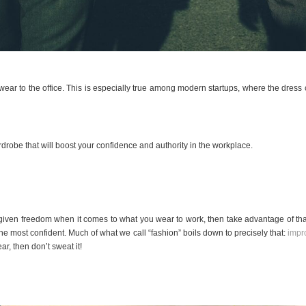
wear to the office. This is especially true among modern startups, where the dres
drobe that will boost your confidence and authority in the workplace.
 given freedom when it comes to what you wear to work, then take advantage of tha
the most confident. Much of what we call “fashion” boils down to precisely that:
impr
r, then don’t sweat it!