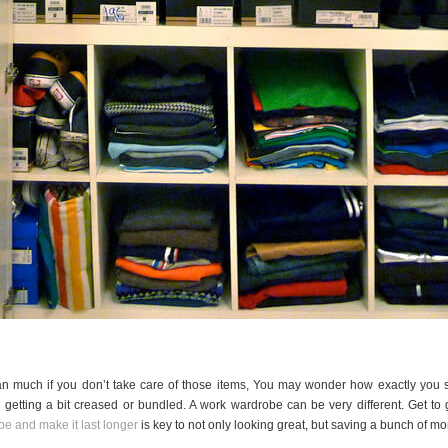
ean much if you don’t take care of those items, You may wonder how exactly you 
getting a bit creased or bundled. A work wardrobe can be very different. Get to 
e and make it last longer
is key to not only looking great, but saving a bunch of mo