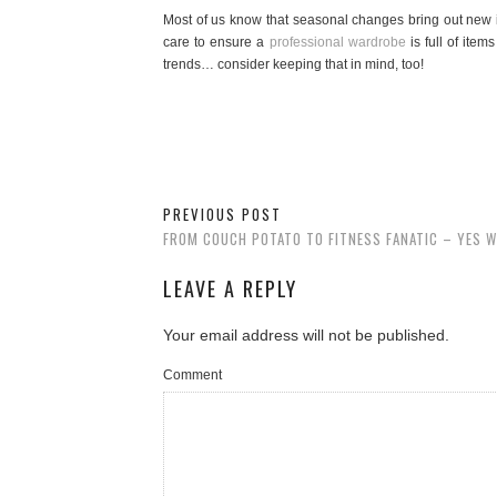
Most of us know that seasonal changes bring out new i
care to ensure a
professional wardrobe
is full of ite
trends… consider keeping that in mind, too!
PREVIOUS POST
FROM COUCH POTATO TO FITNESS FANATIC – YES W
LEAVE A REPLY
Your email address will not be published.
Comment