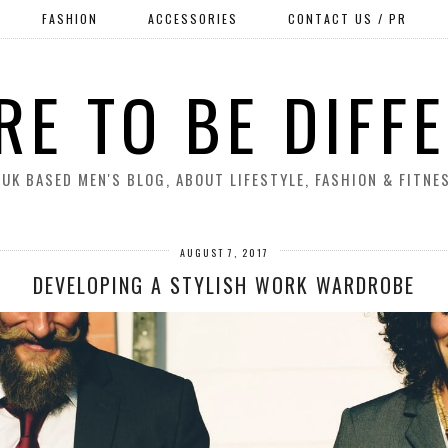
FASHION
ACCESSORIES
CONTACT US / PR
RE TO BE DIFF
 UK BASED MEN'S BLOG, ABOUT LIFESTYLE, FASHION & FITNE
AUGUST 7, 2017
DEVELOPING A STYLISH WORK WARDROBE