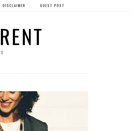
DISCLAIMER
GUEST POST
ERENT
SS