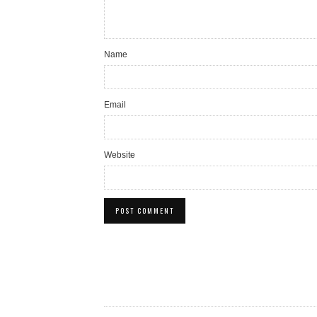
Name
Email
Website