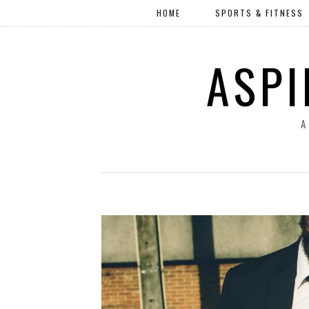
HOME
SPORTS & FITNESS
ASPI
A