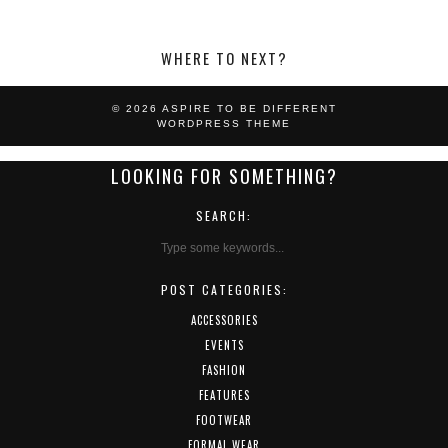
WHERE TO NEXT?
© 2026
ASPIRE TO BE DIFFERENT
WORDPRESS THEME
LOOKING FOR SOMETHING?
SEARCH:
POST CATEGORIES:
ACCESSORIES
EVENTS
FASHION
FEATURES
FOOTWEAR
FORMAL WEAR