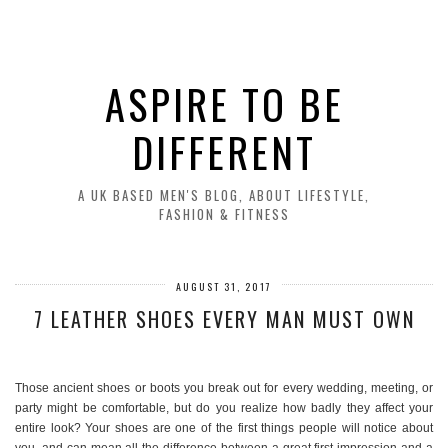
ASPIRE TO BE
DIFFERENT
A UK BASED MEN'S BLOG, ABOUT LIFESTYLE,
FASHION & FITNESS
AUGUST 31, 2017
7 LEATHER SHOES EVERY MAN MUST OWN
Those ancient shoes or boots you break out for every wedding, meeting, or
party might be comfortable, but do you realize how badly they affect your
entire look? Your shoes are one of the first things people will notice about