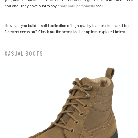
you, and can mean all the difference between a great first impression and a
bad one. They have a lot to say
about your personality
, too!
How can you build a solid collection of high-quality leather shoes and boots
for every occasion? Check out the seven leather options explored below …
CASUAL BOOTS