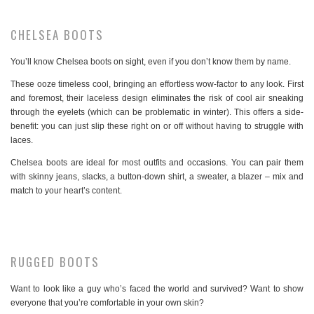
CHELSEA BOOTS
You’ll know Chelsea boots on sight, even if you don’t know them by name.
These ooze timeless cool, bringing an effortless wow-factor to any look. First
and foremost, their laceless design eliminates the risk of cool air sneaking
through the eyelets (which can be problematic in winter). This offers a side-
benefit: you can just slip these right on or off without having to struggle with
laces.
Chelsea boots are ideal for most outfits and occasions. You can pair them
with skinny jeans, slacks, a button-down shirt, a sweater, a blazer – mix and
match to your heart’s content.
RUGGED BOOTS
Want to look like a guy who’s faced the world and survived? Want to show
everyone that you’re comfortable in your own skin?