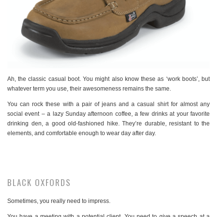
Ah, the classic casual boot. You might also know these as ‘work boots’, but
whatever term you use, their awesomeness remains the same.
You can rock these with a pair of jeans and a casual shirt for almost any
social event – a lazy Sunday afternoon coffee, a few drinks at your favorite
drinking den, a good old-fashioned hike. They’re durable, resistant to the
elements, and comfortable enough to wear day after day.
BLACK OXFORDS
Sometimes, you really need to impress.
You have a meeting with a potential client. You need to give a speech at a