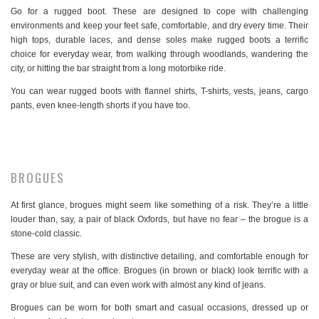
Go for a rugged boot. These are designed to cope with challenging
environments and keep your feet safe, comfortable, and dry every time. Their
high tops, durable laces, and dense soles make rugged boots a terrific
choice for everyday wear, from walking through woodlands, wandering the
city, or hitting the bar straight from a long motorbike ride.
You can wear rugged boots with flannel shirts, T-shirts, vests, jeans, cargo
pants, even knee-length shorts if you have too.
BROGUES
At first glance, brogues might seem like something of a risk. They’re a little
louder than, say, a pair of black Oxfords, but have no fear – the brogue is a
stone-cold classic.
These are very stylish, with distinctive detailing, and comfortable enough for
everyday wear at the office. Brogues (in brown or black) look terrific with a
gray or blue suit, and can even work with almost any kind of jeans.
Brogues can be worn for both smart and casual occasions, dressed up or