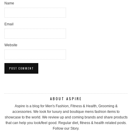
Name
Email
Website
ABOUT ASPIRE
Aspire is a blog for Men's Fashion, Fitness & Health, Grooming &
accessories. We look for luxury and boutique mens fashion items to
showcase to the world. We review up and coming brands and share products
that can help you look/feel good. Regular diet, fitness & health related posts.
Follow our Story.