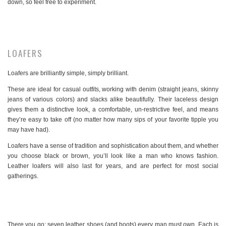
down, so feel free to experiment.
LOAFERS
Loafers are brilliantly simple, simply brilliant.
These are ideal for casual outfits, working with denim (straight jeans, skinny
jeans of various colors) and slacks alike beautifully. Their laceless design
gives them a distinctive look, a comfortable, un-restrictive feel, and means
they’re easy to take off (no matter how many sips of your favorite tipple you
may have had).
Loafers have a sense of tradition and sophistication about them, and whether
you choose black or brown, you’ll look like a man who knows fashion.
Leather loafers will also last for years, and are perfect for most social
gatherings.
There you go: seven leather shoes (and boots) every man must own. Each is