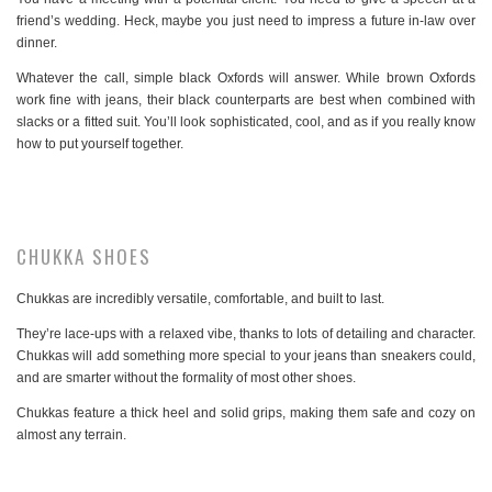
friend’s wedding. Heck, maybe you just need to impress a future in-law over
dinner.
Whatever the call, simple black Oxfords will answer. While brown Oxfords
work fine with jeans, their black counterparts are best when combined with
slacks or a fitted suit. You’ll look sophisticated, cool, and as if you really know
how to put yourself together.
CHUKKA SHOES
Chukkas are incredibly versatile, comfortable, and built to last.
They’re lace-ups with a relaxed vibe, thanks to lots of detailing and character.
Chukkas will add something more special to your jeans than sneakers could,
and are smarter without the formality of most other shoes.
Chukkas feature a thick heel and solid grips, making them safe and cozy on
almost any terrain.