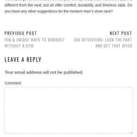
different from the next, but all offer comfort, durability, and timeless style. Do
you have any other suggestions for the modern man’s shoe rack?
PREVIOUS POST
NEXT POST
FUN & UNIQUE WAYS TO WORKOUT
JOB INTERVIEWS: LOOK THE PART
WITHOUT A GYM
AND GET THAT OFFER
LEAVE A REPLY
Your email address will not be published.
Comment