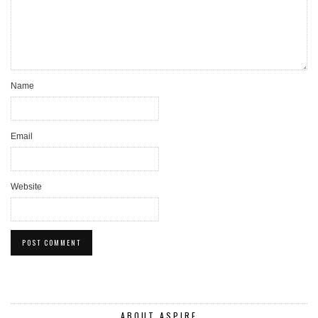
Name
Email
Website
ABOUT ASPIRE