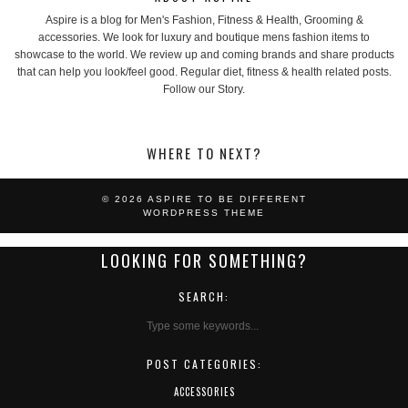
Aspire is a blog for Men's Fashion, Fitness & Health, Grooming &
accessories. We look for luxury and boutique mens fashion items to
showcase to the world. We review up and coming brands and share products
that can help you look/feel good. Regular diet, fitness & health related posts.
Follow our Story.
WHERE TO NEXT?
© 2026
ASPIRE TO BE DIFFERENT
WORDPRESS THEME
LOOKING FOR SOMETHING?
SEARCH:
POST CATEGORIES:
ACCESSORIES