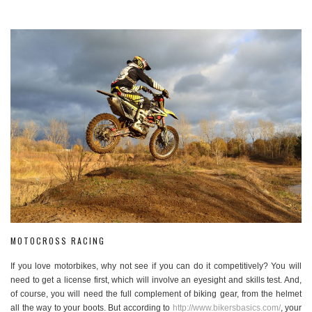
MOTOCROSS RACING
If you love motorbikes, why not see if you can do it competitively? You will
need to get a license first, which will involve an eyesight and skills test. And,
of course, you will need the full complement of biking gear, from the helmet
all the way to your boots. But according to
http://www.bikersbasics.com/
, your