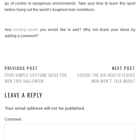
go of control in dangerous environments. Take your time to learn this sport
before trying out the world’s toughest river conditions.
Any
exciting sports
you would like to add? Why not share your ideas by
adding a comment?
PREVIOUS POST
NEXT POST
FOUR SIMPLE COSTUME IDEAS FOR
SSSHH! THE BIG HEALTH ISSUES
MEN THIS HALLOWEEN
MEN WON’T TALK ABOUT
LEAVE A REPLY
Your email address will not be published.
Comment