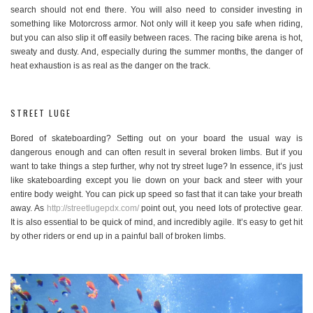
search should not end there. You will also need to consider investing in
something like Motorcross armor. Not only will it keep you safe when riding,
but you can also slip it off easily between races. The racing bike arena is hot,
sweaty and dusty. And, especially during the summer months, the danger of
heat exhaustion is as real as the danger on the track.
STREET LUGE
Bored of skateboarding? Setting out on your board the usual way is
dangerous enough and can often result in several broken limbs. But if you
want to take things a step further, why not try street luge? In essence, it’s just
like skateboarding except you lie down on your back and steer with your
entire body weight. You can pick up speed so fast that it can take your breath
away. As
http://streetlugepdx.com/
point out, you need lots of protective gear.
It is also essential to be quick of mind, and incredibly agile. It’s easy to get hit
by other riders or end up in a painful ball of broken limbs.