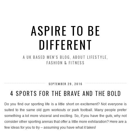
ASPIRE TO BE
DIFFERENT
A UK BASED MEN'S BLOG, ABOUT LIFESTYLE,
FASHION & FITNESS
SEPTEMBER 29, 2016
4 SPORTS FOR THE BRAVE AND THE BOLD
Do you find our sporting life is a little short on excitement? Not everyone is
suited to the same old gym workouts or park football. Many people prefer
something a lot more visceral and exciting. So, if you have the guts, why not
consider other sporting arenas that offer a little more exhilaration? Here are a
few ideas for you to try – assuming you have what it takes!