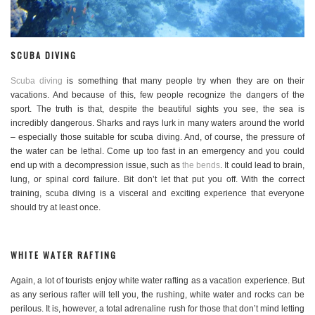
SCUBA DIVING
Scuba diving
is something that many people try when they are on their
vacations. And because of this, few people recognize the dangers of the
sport. The truth is that, despite the beautiful sights you see, the sea is
incredibly dangerous. Sharks and rays lurk in many waters around the world
– especially those suitable for scuba diving. And, of course, the pressure of
the water can be lethal. Come up too fast in an emergency and you could
end up with a decompression issue, such as
the bends
. It could lead to brain,
lung, or spinal cord failure. Bit don’t let that put you off. With the correct
training, scuba diving is a visceral and exciting experience that everyone
should try at least once.
WHITE WATER RAFTING
Again, a lot of tourists enjoy white water rafting as a vacation experience. But
as any serious rafter will tell you, the rushing, white water and rocks can be
perilous. It is, however, a total adrenaline rush for those that don’t mind letting