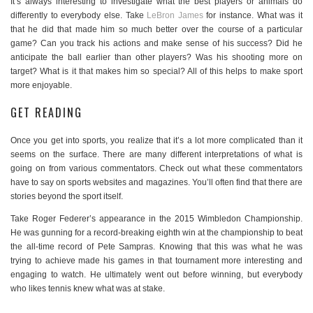
It’s always interesting to investigate what the best players or animals do
differently to everybody else. Take
LeBron James
for instance. What was it
that he did that made him so much better over the course of a particular
game? Can you track his actions and make sense of his success? Did he
anticipate the ball earlier than other players? Was his shooting more on
target? What is it that makes him so special? All of this helps to make sport
more enjoyable.
GET READING
Once you get into sports, you realize that it’s a lot more complicated than it
seems on the surface. There are many different interpretations of what is
going on from various commentators. Check out what these commentators
have to say on sports websites and magazines. You’ll often find that there are
stories beyond the sport itself.
Take Roger Federer’s appearance in the 2015 Wimbledon Championship.
He was gunning for a record-breaking eighth win at the championship to beat
the all-time record of Pete Sampras. Knowing that this was what he was
trying to achieve made his games in that tournament more interesting and
engaging to watch. He ultimately went out before winning, but everybody
who likes tennis knew what was at stake.