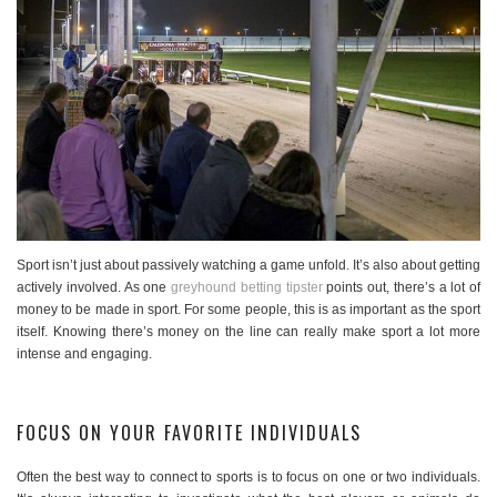
Sport isn’t just about passively watching a game unfold. It’s also about getting
actively involved. As one
greyhound betting tipster
points out, there’s a lot of
money to be made in sport. For some people, this is as important as the sport
itself. Knowing there’s money on the line can really make sport a lot more
intense and engaging.
FOCUS ON YOUR FAVORITE INDIVIDUALS
Often the best way to connect to sports is to focus on one or two individuals.