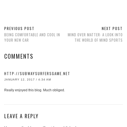
PREVIOUS POST
NEXT POST
BEING COMFORTABLE AND COOL IN
MIND OVER MATTER: A LOOK INTO
YOUR NEW CAR
THE WORLD OF MIND SPORTS
COMMENTS
HTTP://SUBWAYSURFERSGAME.NET
JANUARY 12, 2017 / 4:34 AM
Really enjoyed this blog. Much obliged.
LEAVE A REPLY