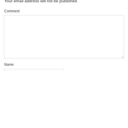
Your email address will not be published.
Comment
Name
Email
Website