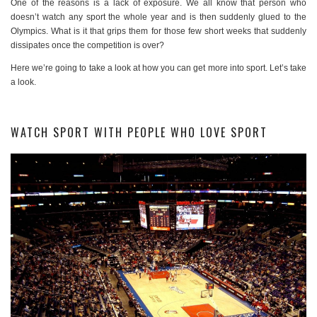
One of the reasons is a lack of exposure. We all know that person who
doesn’t watch any sport the whole year and is then suddenly glued to the
Olympics. What is it that grips them for those few short weeks that suddenly
dissipates once the competition is over?
Here we’re going to take a look at how you can get more into sport. Let’s take
a look.
WATCH SPORT WITH PEOPLE WHO LOVE SPORT