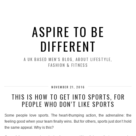
ASPIRE TO BE
DIFFERENT
A UK BASED MEN'S BLOG, ABOUT LIFESTYLE,
FASHION & FITNESS
NOVEMBER 21, 2016
THIS IS HOW TO GET INTO SPORTS, FOR
PEOPLE WHO DON’T LIKE SPORTS
Some people love sports. The heart-thumping action, the adrenaline: the
feeling good when your team finally wins. But for others, sports just don’t hold
the same appeal. Why is this?