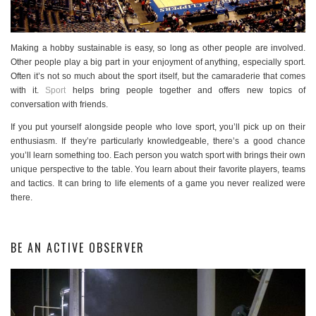
Making a hobby sustainable is easy, so long as other people are involved.
Other people play a big part in your enjoyment of anything, especially sport.
Often it’s not so much about the sport itself, but the camaraderie that comes
with it.
Sport
helps bring people together and offers new topics of
conversation with friends.
If you put yourself alongside people who love sport, you’ll pick up on their
enthusiasm. If they’re particularly knowledgeable, there’s a good chance
you’ll learn something too. Each person you watch sport with brings their own
unique perspective to the table. You learn about their favorite players, teams
and tactics. It can bring to life elements of a game you never realized were
there.
BE AN ACTIVE OBSERVER