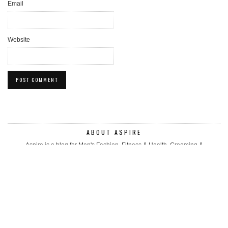
Email
Website
ABOUT ASPIRE
Aspire is a blog for Men's Fashion, Fitness & Health, Grooming &
accessories. We look for luxury and boutique mens fashion items to
showcase to the world. We review up and coming brands and share products
that can help you look/feel good. Regular diet, fitness & health related posts.
Follow our Story.
WHERE TO NEXT?