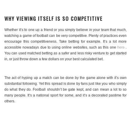
WHY VIEWING ITSELF IS SO COMPETITIVE
Whether it’s to one up a friend or you simply believe in your team that much,
watching a game of football can be very competitive. Plenty of practices even
encourage this competitiveness. Take betting for example. It’s a lot more
accessible nowadays due to using online websites, such as this one
here
.
You can used matched betting as a safer and less risky venture to get started
in, or just throw down a few dollars on your best calculated bet.
The act of hyping up a match can be done by the game alone with it’s own
substantial following. Yet this spread is done by fans just like you who simply
do what they do. Football shouldn’t be gate kept, and can mean a lot to so
many people. It’s a national sport for some, and it’s a decorated pastime for
others.