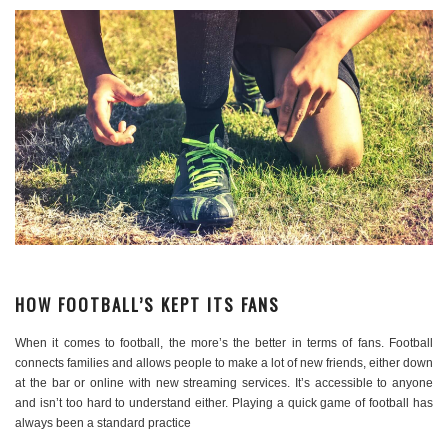
HOW FOOTBALL’S KEPT ITS FANS
When it comes to football, the more’s the better in terms of fans. Football
connects families and allows people to make a lot of new friends, either down
at the bar or online with new streaming services. It’s accessible to anyone
and isn’t too hard to understand either. Playing a quick game of football has
always been a standard practice