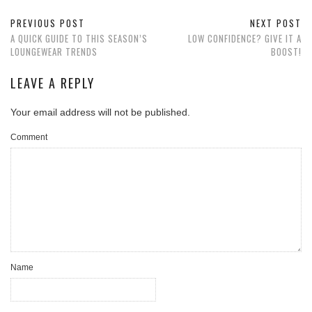
PREVIOUS POST
NEXT POST
A QUICK GUIDE TO THIS SEASON’S
LOW CONFIDENCE? GIVE IT A
LOUNGEWEAR TRENDS
BOOST!
LEAVE A REPLY
Your email address will not be published.
Comment
Name