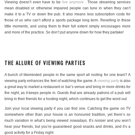
Viewing doesn’t even have to be
live anymore
. Those streaming services
mean disabled or otherwise impaired people can tune in when they can’t
make it to a TV or down the pub. It also means less subscription costs for
those of us who can’t afford a sports package long term. Revelling in these
little moments, and using them to their full extent simply encourages more
and more of the practice. So don’t put anyone down for how they partake!
THE ALLURE OF VIEWING PARTIES
A bunch of likeminded people in the same sport all rooting for one team? A
viewing party enhances the feel of watching the game. A
viewing party
is also
a great way to market a restaurant or bar’s venue and bring in more drinks for
the night, as it keeps people in. Guests that are already patrons of a pub will
bring in their friends for a hosting night, which continues to get the word out.
Join your local viewing party if you can find one. Catching the game on TV
somewhere other than your house is an honoured tradition, yet there’s so
much variation in what’s being viewed nowadays. It’s noisier and you won’t
hear your friends, but you’re guaranteed good snacks and drinks, and it’s a
good activity for a Friday night.