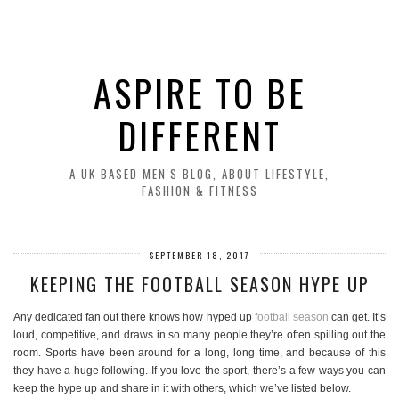
ASPIRE TO BE
DIFFERENT
A UK BASED MEN'S BLOG, ABOUT LIFESTYLE,
FASHION & FITNESS
SEPTEMBER 18, 2017
KEEPING THE FOOTBALL SEASON HYPE UP
Any dedicated fan out there knows how hyped up
football season
can get. It’s
loud, competitive, and draws in so many people they’re often spilling out the
room. Sports have been around for a long, long time, and because of this
they have a huge following. If you love the sport, there’s a few ways you can
keep the hype up and share in it with others, which we’ve listed below.