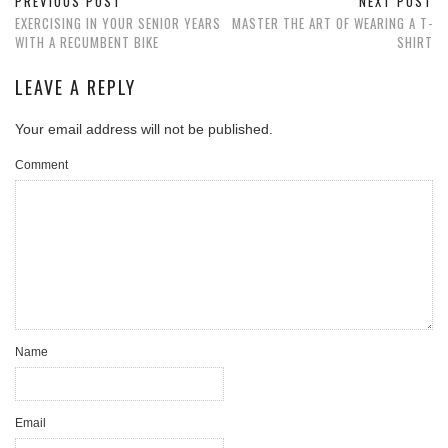
PREVIOUS POST
NEXT POST
EXERCISING IN YOUR SENIOR YEARS
MASTER THE ART OF WEARING A T-
WITH A RECUMBENT BIKE
SHIRT
LEAVE A REPLY
Your email address will not be published.
Comment
Name
Email