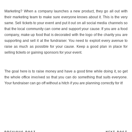
Marketing? When a company launches a new product, they go all out with
their marketing team to make sure everyone knows about it. This is the very
same. Sell tickets to your event and put it out on all social media channels so
that the local community can come and support your cause. If you are a food
company, make up food that is decorated with the logo of the charity you are
supporting and sell it at the fundraiser. You need to exploit every avenue to
raise as much as possible for your cause. Keep a good plan in place for
selling tickets or gaining sponsors for your event.
The goal here is to raise money and have a good time while doing it, so get
the whole office involved so that you can do something that suits everyone.
Your fundraiser can go off without a hitch if you are planning correctly for it!