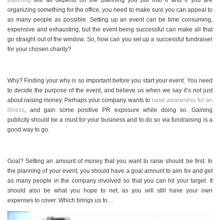
planning
will all depend on the planning you put into it and if you are
organizing something for the office, you need to make sure you can appeal to
as many people as possible. Setting up an event can be time consuming,
expensive and exhausting, but the event being successful can make all that
go straight out of the window. So, how can you set up a successful fundraiser
for your chosen charity?
Why? Finding your why is so important before you start your event. You need
to decide the purpose of the event, and believe us when we say it’s not just
about raising money. Perhaps your company wants to
raise awareness for an
illness
, and gain some positive PR exposure while doing so. Gaining
publicity should be a must for your business and to do so via fundraising is a
good way to go.
Goal? Setting an amount of money that you want to raise should be first. In
the planning of your event, you should have a goal amount to aim for and get
as many people in the company involved so that you can hit your target. It
should also be what you hope to net, as you will still have your own
expenses to cover. Which brings us to…