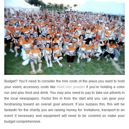
Budget? You’ll need to consider the hire costs of the place you want to hold
your event, accessory costs like
HoliColor powder
if you’re holding a color
run and also food and drink. You may also need to pay to take out adverts in
the local newspapers. Factor this in from the start and you can gear your
fundraising toward an overall goal amount. If you surpass this, this will be
fantastic for the charity you are raising money for. Invitations, transport to an
event if necessary and equipment will need to be covered so make your
budget comprehensive.