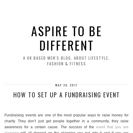
ASPIRE TO BE
DIFFERENT
A UK BASED MEN'S BLOG, ABOUT LIFESTYLE,
FASHION & FITNESS
MAY 26, 2017
HOW TO SET UP A FUNDRAISING EVENT
Fundraising events are one of the most popular ways to raise money for
charity. They don’t just get people together in a community, they raise
awareness for a certain cause. The success of the
event that you are