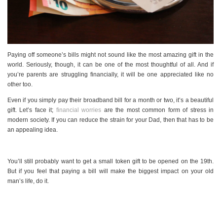
Paying off someone’s bills might not sound like the most amazing gift in the
world. Seriously, though, it can be one of the most thoughtful of all. And if
you’re parents are struggling financially, it will be one appreciated like no
other too.
Even if you simply pay their broadband bill for a month or two, it’s a beautiful
gift. Let’s face it;
financial worries
are the most common form of stress in
modern society. If you can reduce the strain for your Dad, then that has to be
an appealing idea.
You’ll still probably want to get a small token gift to be opened on the 19th.
But if you feel that paying a bill will make the biggest impact on your old
man’s life, do it.