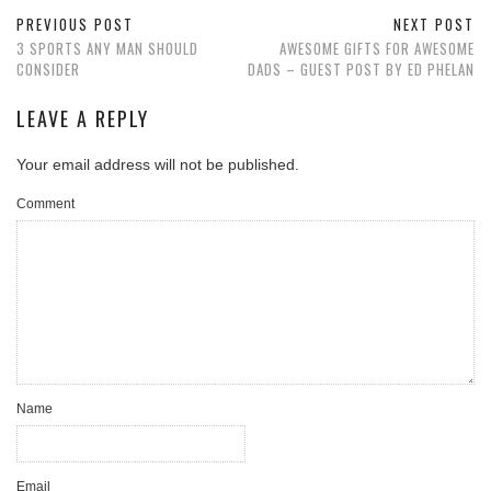
PREVIOUS POST
NEXT POST
3 SPORTS ANY MAN SHOULD
AWESOME GIFTS FOR AWESOME
CONSIDER
DADS – GUEST POST BY ED PHELAN
LEAVE A REPLY
Your email address will not be published.
Comment
Name
Email