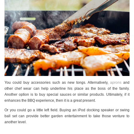
You could buy accessories such as new tongs. Alternatively,
aprons
and
other chef wear can help underline his place as the boss of the family.
Another option is to buy special sauces or similar products. Ultimately, if it
enhances the BBQ experience, then it is a great present.
Or you could go a little left field. Buying an iPod docking speaker or swing
ball set can provide better garden entertainment to take those venture to
another level.