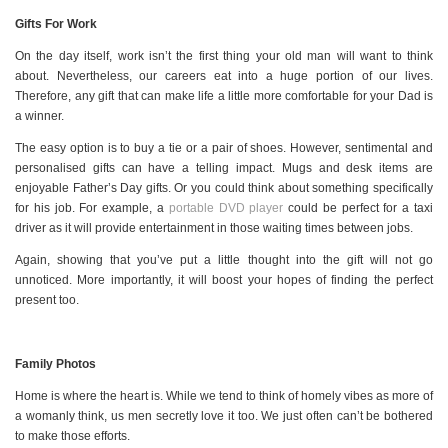
Gifts For Work
On the day itself, work isn’t the first thing your old man will want to think
about. Nevertheless, our careers eat into a huge portion of our lives.
Therefore, any gift that can make life a little more comfortable for your Dad is
a winner.
The easy option is to buy a tie or a pair of shoes. However, sentimental and
personalised gifts can have a telling impact. Mugs and desk items are
enjoyable Father’s Day gifts. Or you could think about something specifically
for his job. For example, a
portable DVD player
could be perfect for a taxi
driver as it will provide entertainment in those waiting times between jobs.
Again, showing that you’ve put a little thought into the gift will not go
unnoticed. More importantly, it will boost your hopes of finding the perfect
present too.
Family Photos
Home is where the heart is. While we tend to think of homely vibes as more of
a womanly think, us men secretly love it too. We just often can’t be bothered
to make those efforts.