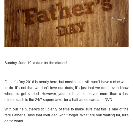
Sunday, June 19: a date for the diaries!
Father’s Day 2016 is nearly here, but most blokes still won’t have a clue what
to do. It’s not that we don’t love our dads, it’s just that we don’t even know
where to get started. However, your old man deserves more than a last
minute dash to the 24/7 supermarket for a half-arsed card and DVD.
With our help, there’s still plenty of time to make sure that this is one of the
rare Father’s Days that your dad won’t forget. What are you waiting for, let’s
get to work!