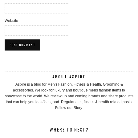
Website
ABOUT ASPIRE
Aspire is a blog for Men's Fashion, Fitness & Health, Grooming &
accessories. We look for luxury and boutique mens fashion items to
showcase to the world. We review up and coming brands and share products
that can help you look/feel good. Regular diet, fitness & health related posts.
Follow our Story.
WHERE TO NEXT?