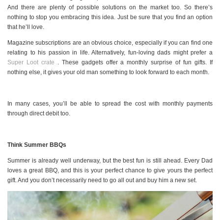
And there are plenty of possible solutions on the market too. So there’s
nothing to stop you embracing this idea. Just be sure that you find an option
that he’ll love.
Magazine subscriptions are an obvious choice, especially if you can find one
relating to his passion in life. Alternatively, fun-loving dads might prefer a
Super Loot crate
. These gadgets offer a monthly surprise of fun gifts. If
nothing else, it gives your old man something to look forward to each month.
In many cases, you’ll be able to spread the cost with monthly payments
through direct debit too.
Think Summer BBQs
Summer is already well underway, but the best fun is still ahead. Every Dad
loves a great BBQ, and this is your perfect chance to give yours the perfect
gift. And you don’t necessarily need to go all out and buy him a new set.