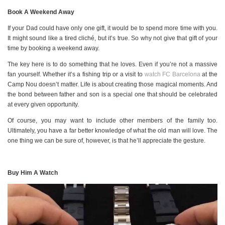
Book A Weekend Away
If your Dad could have only one gift, it would be to spend more time with you.
It might sound like a tired cliché, but it’s true. So why not give that gift of your
time by booking a weekend away.
The key here is to do something that he loves. Even if you’re not a massive
fan yourself. Whether it’s a fishing trip or a visit to
watch FC Barcelona
at the
Camp Nou doesn’t matter. Life is about creating those magical moments. And
the bond between father and son is a special one that should be celebrated
at every given opportunity.
Of course, you may want to include other members of the family too.
Ultimately, you have a far better knowledge of what the old man will love. The
one thing we can be sure of, however, is that he’ll appreciate the gesture.
Buy Him A Watch