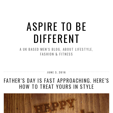
ASPIRE TO BE
DIFFERENT
A UK BASED MEN'S BLOG, ABOUT LIFESTYLE,
FASHION & FITNESS
JUNE 3, 2016
FATHER’S DAY IS FAST APPROACHING. HERE’S
HOW TO TREAT YOURS IN STYLE