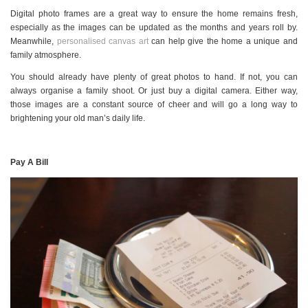
Digital photo frames are a great way to ensure the home remains fresh,
especially as the images can be updated as the months and years roll by.
Meanwhile,
personalised canvas art
can help give the home a unique and
family atmosphere.
You should already have plenty of great photos to hand. If not, you can
always organise a family shoot. Or just buy a digital camera. Either way,
those images are a constant source of cheer and will go a long way to
brightening your old man’s daily life.
Pay A Bill