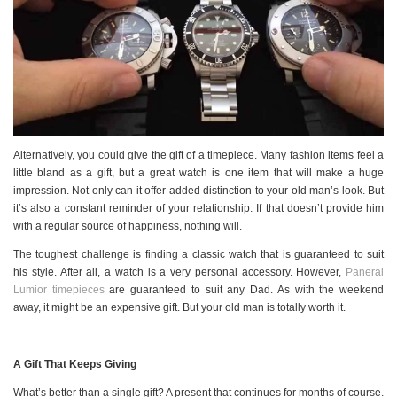
Alternatively, you could give the gift of a timepiece. Many fashion items feel a
little bland as a gift, but a great watch is one item that will make a huge
impression. Not only can it offer added distinction to your old man’s look. But
it’s also a constant reminder of your relationship. If that doesn’t provide him
with a regular source of happiness, nothing will.
The toughest challenge is finding a classic watch that is guaranteed to suit
his style. After all, a watch is a very personal accessory. However,
Panerai
Lumior timepieces
are guaranteed to suit any Dad. As with the weekend
away, it might be an expensive gift. But your old man is totally worth it.
A Gift That Keeps Giving
What’s better than a single gift? A present that continues for months of course.