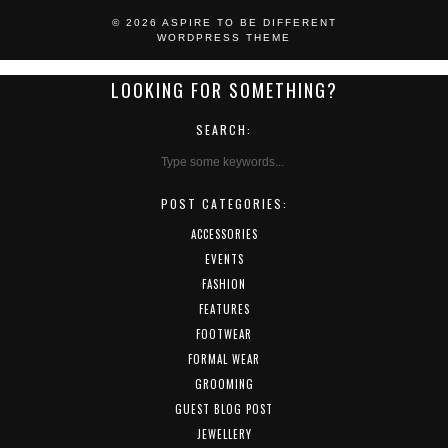
© 2026
ASPIRE TO BE DIFFERENT
WORDPRESS THEME
LOOKING FOR SOMETHING?
SEARCH:
POST CATEGORIES:
ACCESSORIES
EVENTS
FASHION
FEATURES
FOOTWEAR
FORMAL WEAR
GROOMING
GUEST BLOG POST
JEWELLERY