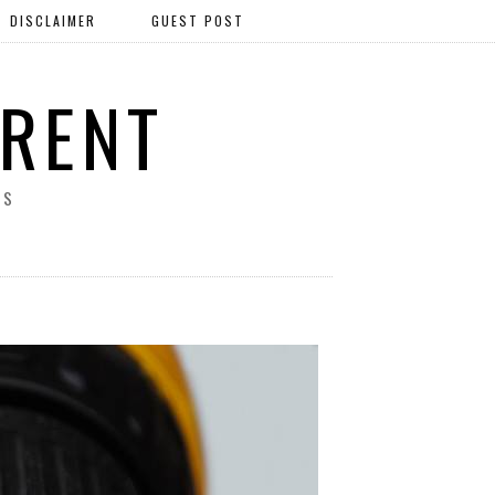
DISCLAIMER
GUEST POST
ERENT
SS