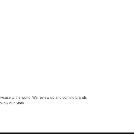
showcase to the world. We review up and coming brands
ollow our Story.