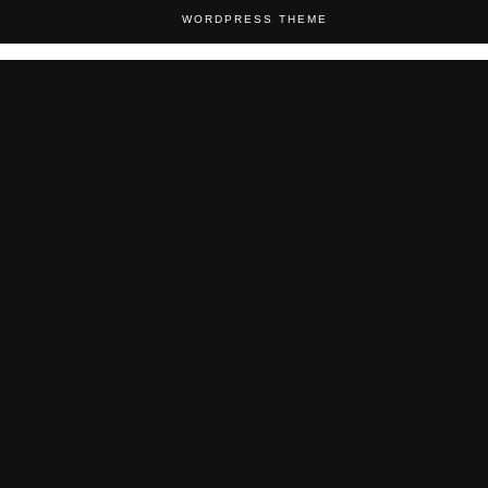
WORDPRESS THEME