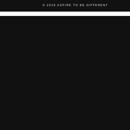
© 2026
ASPIRE TO BE DIFFERENT