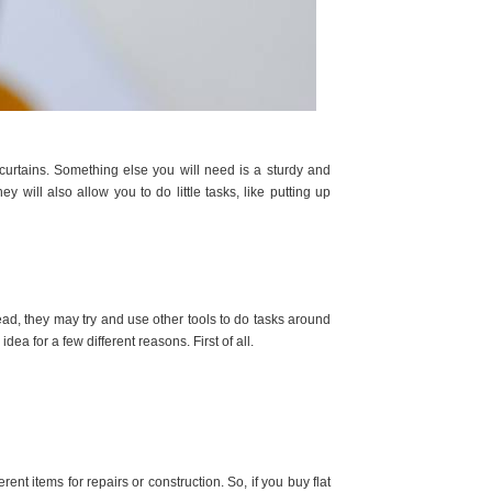
curtains. Something else you will need is a sturdy and
y will also allow you to do little tasks, like putting up
d, they may try and use other tools to do tasks around
dea for a few different reasons. First of all.
nt items for repairs or construction. So, if you buy flat