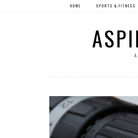
HOME
SPORTS & FITNESS
ASPI
A