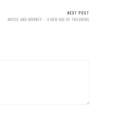
NEXT POST
NOOSE AND MONKEY – A NEW AGE OF TAILORING