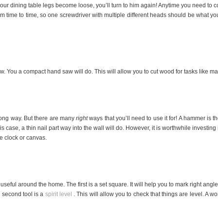
f your dining table legs become loose, you’ll turn to him again! Anytime you need to c
 time to time, so one screwdriver with multiple different heads should be what yo
w. You a compact hand saw will do. This will allow you to cut wood for tasks like m
ong way. But there are many
right
ways that you’ll need to use it for! A hammer is t
s case, a thin nail part way into the wall will do. However, it is worthwhile investing
ge clock or canvas.
useful around the home. The first is a set square. It will help you to mark right angl
 second tool is a
spirit level
. This will allow you to check that things are level. A