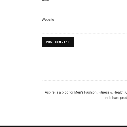
Website
Aspire is a blog for Men's Fashion, Fitness & Health
and share produ