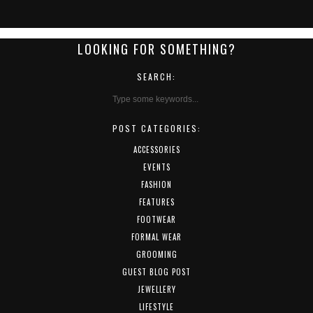
LOOKING FOR SOMETHING?
SEARCH:
POST CATEGORIES:
ACCESSORIES
EVENTS
FASHION
FEATURES
FOOTWEAR
FORMAL WEAR
GROOMING
GUEST BLOG POST
JEWELLERY
LIFESTYLE