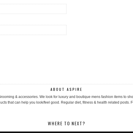
ABOUT ASPIRE
, Grooming & accessories. We look for luxury and boutique mens fashion items to 
cts that can help you look/feel good. Regular diet, fitness & health related posts. F
WHERE TO NEXT?