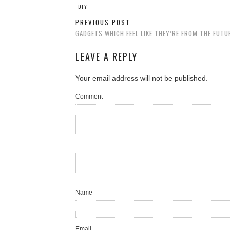
DIY
PREVIOUS POST
GADGETS WHICH FEEL LIKE THEY’RE FROM THE FUTU
LEAVE A REPLY
Your email address will not be published.
Comment
Name
Email