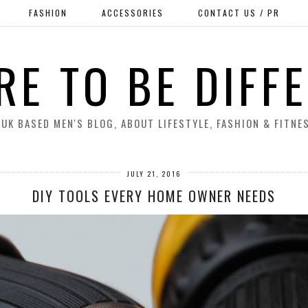
FASHION
ACCESSORIES
CONTACT US / PR
RE TO BE DIFF
 UK BASED MEN'S BLOG, ABOUT LIFESTYLE, FASHION & FITNE
JULY 21, 2016
DIY TOOLS EVERY HOME OWNER NEEDS