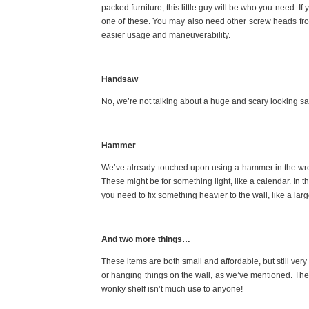
packed furniture, this little guy will be who you need. I
one of these. You may also need other screw heads from
easier usage and maneuverability.
Handsaw
No, we’re not talking about a huge and scary looking sa
Hammer
We’ve already touched upon using a hammer in the wr
These might be for something light, like a calendar. In thi
you need to fix something heavier to the wall, like a lar
And two more things…
These items are both small and affordable, but still very 
or hanging things on the wall, as we’ve mentioned. The
wonky shelf isn’t much use to anyone!