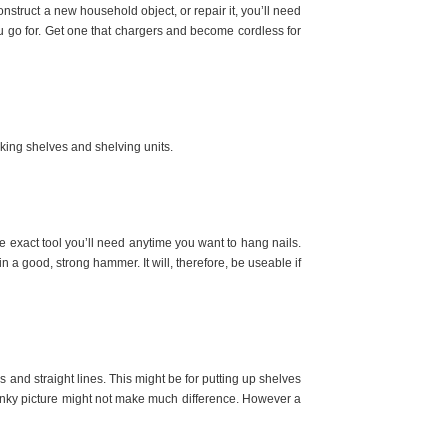
onstruct a new household object, or repair it, you’ll need
u go for. Get one that chargers and become cordless for
aking shelves and shelving units.
he exact tool you’ll need anytime you want to hang nails.
 in a good, strong hammer. It will, therefore, be useable if
es and straight lines. This might be for putting up shelves
 wonky picture might not make much difference. However a