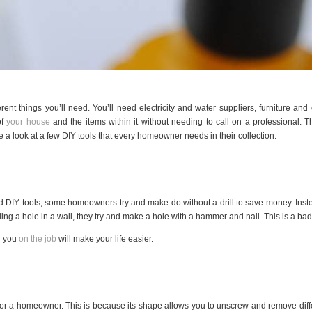
 things you’ll need. You’ll need electricity and water suppliers, furniture and 
of
your house
and the items within it without needing to call on a professional. The
ake a look at a few DIY tools that every homeowner needs in their collection.
DIY tools, some homeowners try and make do without a drill to save money. Instea
ling a hole in a wall, they try and make a hole with a hammer and nail. This is a bad i
th you
on the job
will make your life easier.
 for a homeowner. This is because its shape allows you to unscrew and remove differe