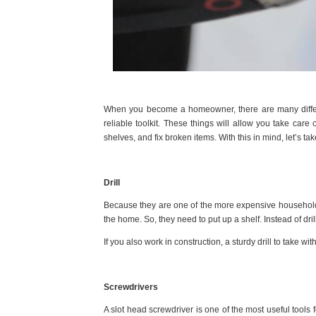
When you become a homeowner, there are many different
reliable toolkit. These things will allow you take care 
shelves, and fix broken items. With this in mind, let’s t
Drill
Because they are one of the more expensive household 
the home. So, they need to put up a shelf. Instead of dril
If you also work in construction, a sturdy drill to take wi
Screwdrivers
A slot head screwdriver
is one of the most useful tools