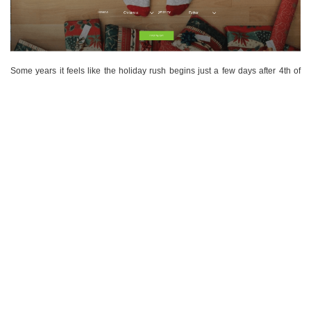
Some years it feels like the holiday rush begins just a few days after 4th of
July, when gift catalogues start arriving in the mail…
VIEW POST
COMMENTS
NOVEMBER 16, 2017
WEIGHT LOSS TIPS FOR THE FESTIVE PERIOD