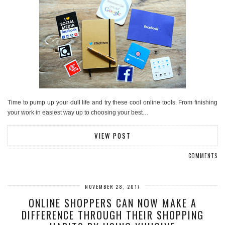
Time to pump up your dull life and try these cool online tools. From finishing
your work in easiest way up to choosing your best…
VIEW POST
COMMENTS
NOVEMBER 28, 2017
ONLINE SHOPPERS CAN NOW MAKE A
DIFFERENCE THROUGH THEIR SHOPPING