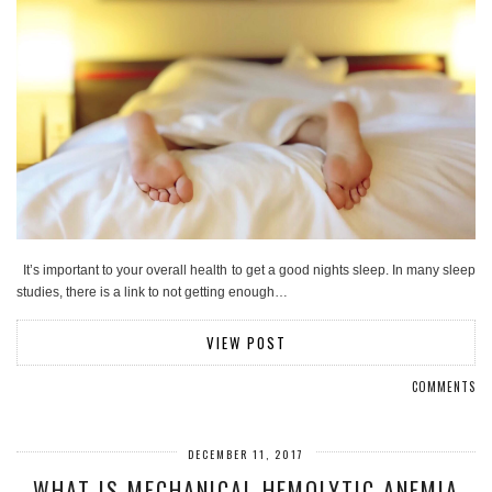
It’s important to your overall health to get a good nights sleep. In many sleep
studies, there is a link to not getting enough…
VIEW POST
COMMENTS
DECEMBER 11, 2017
WHAT IS MECHANICAL HEMOLYTIC ANEMIA