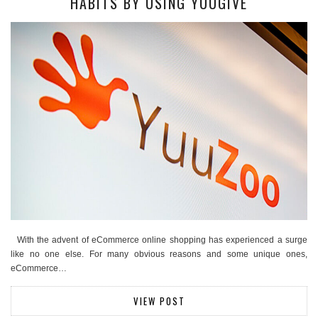
HABITS BY USING YUUGIVE
With the advent of eCommerce online shopping has experienced a surge
like no one else. For many obvious reasons and some unique ones,
eCommerce…
VIEW POST