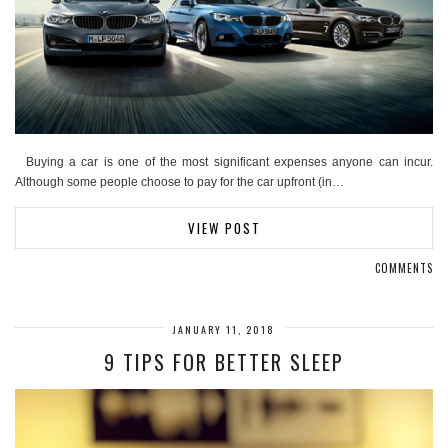
Buying a car is one of the most significant expenses anyone can incur.
Although some people choose to pay for the car upfront (in…
VIEW POST
COMMENTS
JANUARY 11, 2018
9 TIPS FOR BETTER SLEEP