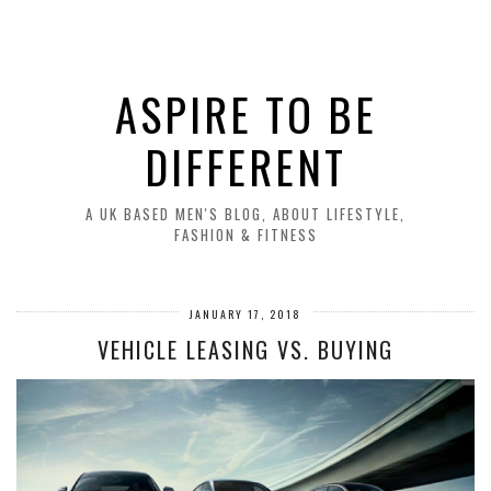
ASPIRE TO BE
DIFFERENT
A UK BASED MEN'S BLOG, ABOUT LIFESTYLE,
FASHION & FITNESS
JANUARY 17, 2018
VEHICLE LEASING VS. BUYING