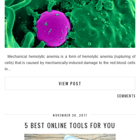
Mechanical hemolytic anemia is a form of hemolytic anemia (rupturing of
cells) that is caused by mechanically-induced damage to the red blood cells
in…
VIEW POST
COMMENTS
NOVEMBER 30, 2017
5 BEST ONLINE TOOLS FOR YOU​