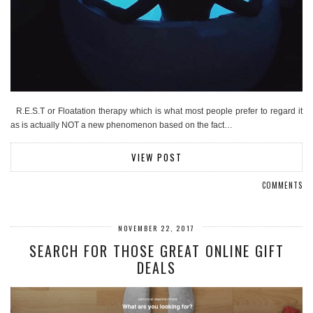
R.E.S.T or Floatation therapy which is what most people prefer to regard it
as is actually NOT a new phenomenon based on the fact…
VIEW POST
COMMENTS
NOVEMBER 22, 2017
SEARCH FOR THOSE GREAT ONLINE GIFT
DEALS