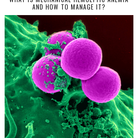
AND HOW TO MANAGE IT?