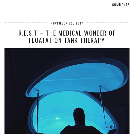
COMMENTS
NOVEMBER 22, 2017
R.E.S.T – THE MEDICAL WONDER OF
FLOATATION TANK THERAPY