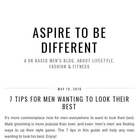
ASPIRE TO BE
DIFFERENT
A UK BASED MEN'S BLOG, ABOUT LIFESTYLE,
FASHION & FITNESS
MAY 19, 2016
7 TIPS FOR MEN WANTING TO LOOK THEIR
BEST
It’s more commonplace now for men everywhere to want to look their best.
Male grooming is more popular than ever, and even ‘men’s men’ are finding
ways to up their style game. The 7 tips in this guide will help any man
wanting to look his best. Enjoy!