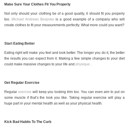
Make Sure Your Clothes Fit You Properly
Not only should your clothing be of a good quality, it should fit you properly
too.
Michael Andrews Bespoke
is a good example of a company who will
create clothes to fit your measurements perfectly. What more could you want?
Start Eating Better
Eating right will make you feel and look better. The longer you do it, the better
the results you can expect from it. Making a few simple changes to your diet
could make massive changes to your life and
physique
.
Get Regular Exercise
Regular
exercise
will keep you looking trim too. You can even aim to put on
some muscle if that’s the look you like. Taking regular exercise will play a
huge part in your mental health as well as your physical health.
Kick Bad Habits To The Curb