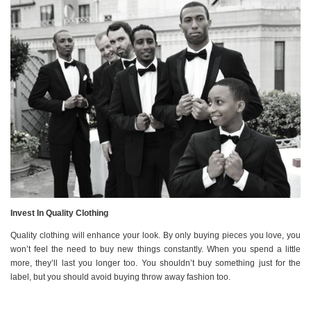
Invest In Quality Clothing
Quality clothing will enhance your look. By only buying pieces you love, you
won’t feel the need to buy new things constantly. When you spend a little
more, they’ll last you longer too. You shouldn’t buy something just for the
label, but you should avoid buying throw away fashion too.