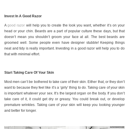
Invest In A Good Razor
A
good razor
will help you to create the look you want, whether it’s on your
head or your chin. Beards are a part of popular culture these days, but that
doesn’t mean you shouldn’t groom your face at all. The best beards are
groomed well. Some people even have designer stubble! Keeping things
neat and tidy is really important. Investing in a good razor will help you to do
that with minimal effort.
Start Taking Care Of Your Skin
Most men can’t be bothered to take care of their skin. Either that, or they don’t
want to because they feel like it’s a ‘girly’ thing to do. Taking care of your skin
is important whatever your sex. It’s the largest organ on the body. If you don’t
take care of it, it could get dry or greasy. You could break out, or develop
premature wrinkles. Taking care of your skin will keep you looking younger
and better for longer.