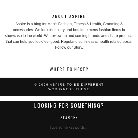
ABOUT ASPIRE
Aspire is a blog for Men's Fashion, Fitness & Health, Grooming &
accessories. We look for luxury and boutique mens fashion items to
showcase to the world. We review up and coming brands and share products
that can help you look/feel good. Regular diet, fitness & health related posts.
Follow our Story.
WHERE TO NEXT?
© 2026
ASPIRE TO BE DIFFERENT
WORDPRESS THEME
LOOKING FOR SOMETHING?
SEARCH: