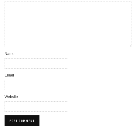
Name
Email
Website