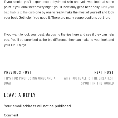
If you smoke, you’ll experience dehydrated skin and yellowed teeth at some
point. If you drink beer every night, you’ll inevitably get a beer belly.
Kick your
bad habits to the curb
one by one to really make the most of yourself and look
your best. Get help if you need it. There are many support options out there.
If you want to look your best, start using the tips here and see if they can help
you. You’ll be surprised at the big difference they can make to your look and
your life. Enjoy!
PREVIOUS POST
NEXT POST
TIPS FOR PROPOSING ONBOARD A
WHY FOOTBALL IS THE GREATEST
BOAT
SPORT IN THE WORLD
LEAVE A REPLY
Your email address will not be published.
Comment