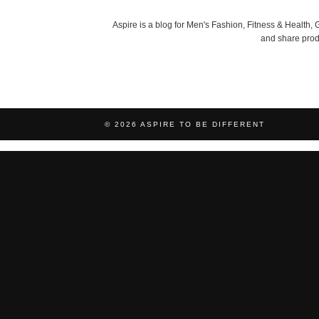
Aspire is a blog for Men's Fashion, Fitness & Health
and share produ
© 2026
ASPIRE TO BE DIFFERENT