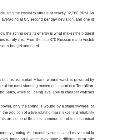
causing the crystal to vibrate at exactly 32,768 BPM. An
y, averaging at 0.5 second per day deviation, and one of
w the spring gets its energy is what makes the biggest
hes is truly vast. From the sub $70 Russian made Vostok
person's budget and need.
he enthusiast market. A hand wound watch is powered by
e of the most stunning movements short of a Tourbillon.
d Seiko, while still being available in cheaper watches
power, only the spring is wound by a small flywheel or
he addition of a live rotating mass, excellent reliability
ments are some of the most common found in mechanical
eal money gaming. An incredibly complicated movement to
vity, meaning a watch may have a different error rate