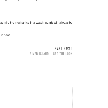
 admire the mechanics in a watch, quartz will always be
to beat.
NEXT POST
RIVER ISLAND – GET THE LOOK