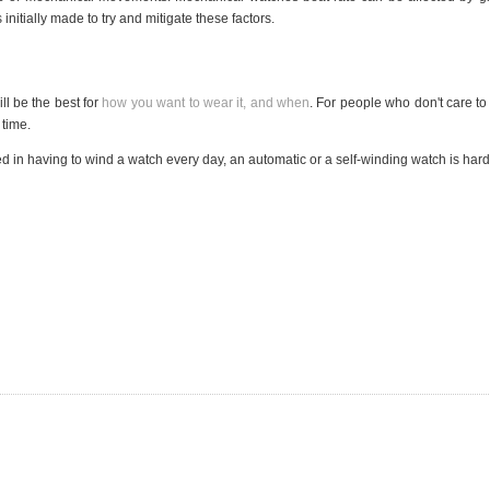
nitially made to try and mitigate these factors.
ll be the best for
how you want to wear it, and when
. For people who don't care to
 time.
d in having to wind a watch every day, an automatic or a self-winding watch is hard 