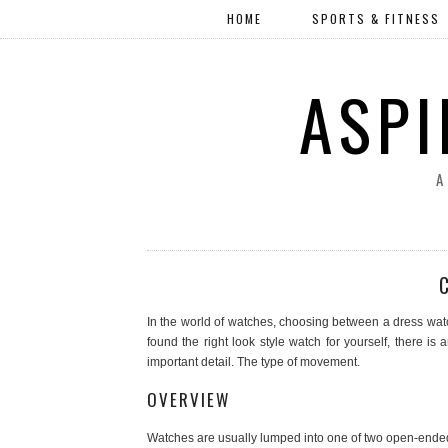
HOME
SPORTS & FITNESS
ASPI
A
In the world of watches, choosing between a dress watch
found the right look style watch for yourself, there 
important detail. The type of movement.
OVERVIEW
Watches are usually lumped into one of two open-ended