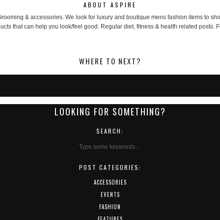
ABOUT ASPIRE
, Grooming & accessories. We look for luxury and boutique mens fashion items to 
cts that can help you look/feel good. Regular diet, fitness & health related posts. F
WHERE TO NEXT?
LOOKING FOR SOMETHING?
SEARCH:
POST CATEGORIES:
ACCESSORIES
EVENTS
FASHION
FEATURES