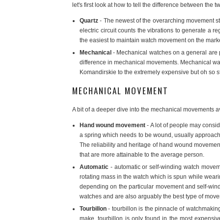
let's first look at how to tell the difference between th
Quartz
- The newest of the overarching movement styl
electric circuit counts the vibrations to generate a 
the easiest to maintain watch movement on the marke
Mechanical
- Mechanical watches on a general are p
difference in mechanical movements. Mechanical watc
Komandirskie to the extremely expensive but oh so 
MECHANICAL MOVEMENT
A bit of a deeper dive into the mechanical movements av
Hand wound movement
- A lot of people may consi
a spring which needs to be wound, usually approachin
The reliability and heritage of hand wound movements
that are more attainable to the average person.
Automatic
- automatic or self-winding watch moveme
rotating mass in the watch which is spun while wearing
depending on the particular movement and self-win
watches and are also arguably the best type of move
Tourbillon
- tourbillon is the pinnacle of watchmakin
make, tourbillon is only found in the most expensi