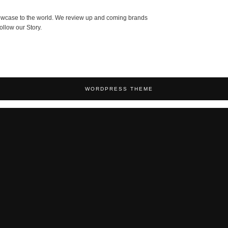
showcase to the world. We review up and coming brands
ollow our Story.
WORDPRESS THEME