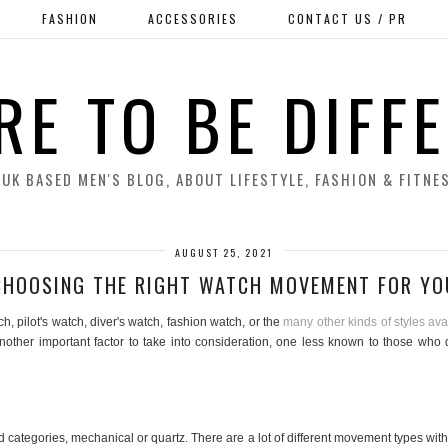
FASHION
ACCESSORIES
CONTACT US / PR
RE TO BE DIFF
 UK BASED MEN'S BLOG, ABOUT LIFESTYLE, FASHION & FITNE
AUGUST 25, 2021
CHOOSING THE RIGHT WATCH MOVEMENT FOR YO
, pilot's watch, diver's watch, fashion watch, or the
many other kinds of styles ava
is another important factor to take into consideration, one less known to those w
 categories, mechanical or quartz. There are a lot of different movement types wi