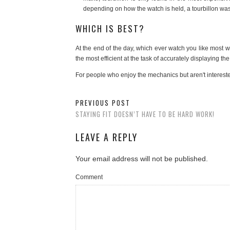
depending on how the watch is held, a tourbillon was i
WHICH IS BEST?
At the end of the day, which ever watch you like most wi
the most efficient at the task of accurately displaying the
For people who enjoy the mechanics but aren't intereste
PREVIOUS POST
STAYING FIT DOESN’T HAVE TO BE HARD WORK!
LEAVE A REPLY
Your email address will not be published.
Comment