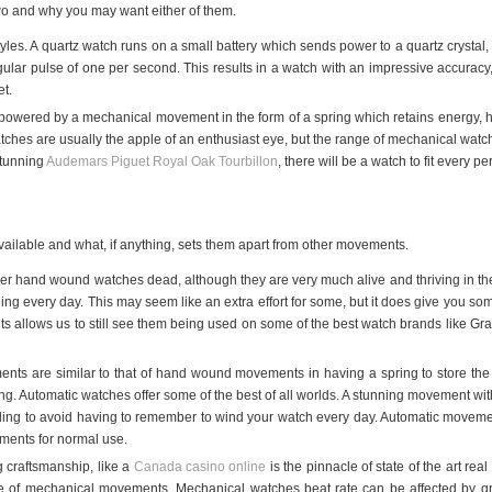
e two and why you may want either of them.
es. A quartz watch runs on a small battery which sends power to a quartz crystal, 
regular pulse of one per second. This results in a watch with an impressive accurac
t.
owered by a mechanical movement in the form of a spring which retains energy, ho
hes are usually the apple of an enthusiast eye, but the range of mechanical watc
stunning
Audemars Piguet Royal Oak Tourbillon
, there will be a watch to fit every 
ailable and what, if anything, sets them apart from other movements.
der hand wound watches dead, although they are very much alive and thriving in t
g every day. This may seem like an extra effort for some, but it does give you som
 allows us to still see them being used on some of the best watch brands like Gran
nts are similar to that of hand wound movements in having a spring to store the 
. Automatic watches offer some of the best of all worlds. A stunning movement with t
ding to avoid having to remember to wind your watch every day. Automatic move
ments for normal use.
g craftsmanship, like a
Canada casino online
is the pinnacle of state of the art r
ve of mechanical movements. Mechanical watches beat rate can be affected by gra