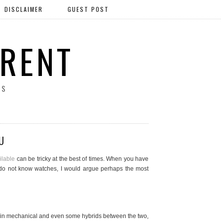
DISCLAIMER
GUEST POST
ERENT
SS
U
ilable
can be tricky at the best of times. When you have
ho do not know watches, I would argue perhaps the most
thin mechanical and even some hybrids between the two,