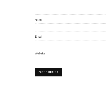
Name
Email
Website