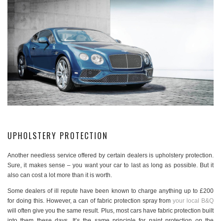
UPHOLSTERY PROTECTION
Another needless service offered by certain dealers is upholstery protection.
Sure, it makes sense – you want your car to last as long as possible. But it
also can cost a lot more than it is worth.
Some dealers of ill repute have been known to charge anything up to £200
for doing this. However, a can of fabric protection spray from
your local B&Q
will often give you the same result. Plus, most cars have fabric protection built
into them these days. It’s the same principle for paint protection on the