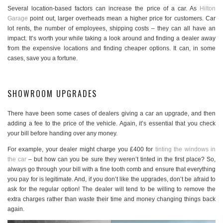
Several location-based factors can increase the price of a car. As
Hilton
Garage
point out, larger overheads mean a higher price for customers. Car
lot rents, the number of employees, shipping costs – they can all have an
impact. It’s worth your while taking a look around and finding a dealer away
from the expensive locations and finding cheaper options. It can, in some
cases, save you a fortune.
SHOWROOM UPGRADES
There have been some cases of dealers giving a car an upgrade, and then
adding a fee to the price of the vehicle. Again, it’s essential that you check
your bill before handing over any money.
For example, your dealer might charge you £400 for
tinting the windows in
the car
– but how can you be sure they weren’t tinted in the first place? So,
always go through your bill with a fine tooth comb and ensure that everything
you pay for is legitimate. And, if you don’t like the upgrades, don’t be afraid to
ask for the regular option! The dealer will tend to be willing to remove the
extra charges rather than waste their time and money changing things back
again.