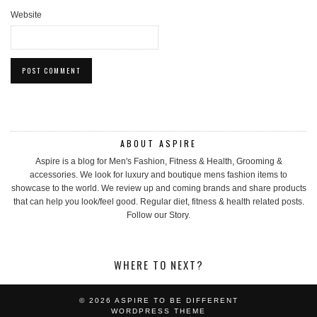
Website
ABOUT ASPIRE
Aspire is a blog for Men's Fashion, Fitness & Health, Grooming &
accessories. We look for luxury and boutique mens fashion items to
showcase to the world. We review up and coming brands and share products
that can help you look/feel good. Regular diet, fitness & health related posts.
Follow our Story.
WHERE TO NEXT?
© 2026
ASPIRE TO BE DIFFERENT
WORDPRESS THEME