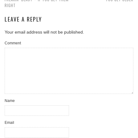
RIGHT
LEAVE A REPLY
Your email address will not be published.
Comment
Name
Email