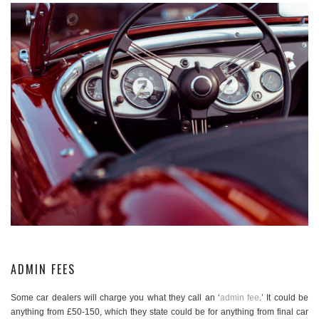
ADMIN FEES
Some car dealers will charge you what they call an ‘
admin fee
.’ It could be
anything from £50-150, which they state could be for anything from final car