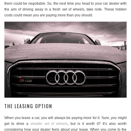
them could be negotiable. So, the next time you head to your car dealer with
the aim of driving away in a fresh set of wheels, take note. These hidden
costs could mean you are paying more than you should.
THE LEASING OPTION
When you lease a car, you will always be paying more for it. Sure, you might
get to drive a
smarter set of wheels
, but is it worth it? It’s also worth
considering how your dealer feels about your lease. When you come to the