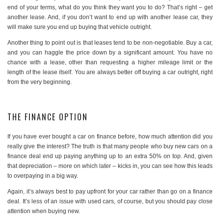
end of your terms, what do you think they want you to do? That’s right – get
another lease. And, if you don’t want to end up with another lease car, they
will make sure you end up buying that vehicle outright.
Another thing to point out is that leases tend to be non-negotiable. Buy a car,
and you can haggle the price down by a significant amount. You have no
chance with a lease, other than requesting a higher mileage limit or the
length of the lease itself. You are always better off buying a car outright, right
from the very beginning.
THE FINANCE OPTION
If you have ever bought a car on finance before, how much attention did you
really give the interest? The truth is that many people who buy new cars on a
finance deal end up paying anything up to an extra 50% on top. And, given
that depreciation – more on which later – kicks in, you can see how this leads
to overpaying in a big way.
Again, it’s always best to pay upfront for your car rather than go on a finance
deal. It’s less of an issue with used cars, of course, but you should pay close
attention when buying new.