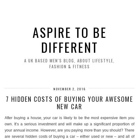
ASPIRE TO BE
DIFFERENT
A UK BASED MEN'S BLOG, ABOUT LIFESTYLE,
FASHION & FITNESS
NOVEMBER 2, 2016
7 HIDDEN COSTS OF BUYING YOUR AWESOME
NEW CAR
After buying a house, your car is likely to be the most expensive item you
own. It’s a serious investment and will make up a significant proportion of
your annual income. However, are you paying more than you should? There
are several hidden costs of buying a car – either used or new – and all of