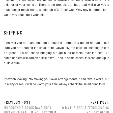
exterior of your vehicle. There is no product out there that will give you a
much better result than a single tub of £10 car wax. Why pay hundreds for it
when you could do it yourself?
SHIPPING
Finally, if you are flash enough to buy a car through a dealer abroad, make
sure you are reading the small print. Obviously, the costs of shipping in can
be great – it’s not cheap bringing a huge hunk of metal over the sea. But
some dealers will add on a little extra – and in some cases, this can add up to
quite a sum.
It’s worth looking into making your own arrangements. It can take a while, but
in many cases, it will be worth your time. Always check the small print, folks!
PREVIOUS POST
NEXT POST
MOTORCYCLE TRACK DAYS ARE A
9 MYTHS ABOUT EXERCISING AS
FREAKIN’ BLAST – IF YOU GET THEM
YOU GET OLDER