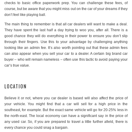
checks to basic office paperwork prep. You can challenge these fees, of
course, but be aware that you might miss out on the car of your dreams if they
don’t feel like playing ball.
The main thing to remember is that all car dealers will want to make a deal.
They have spent the last half a day trying to woo you, after all. There is a
good chance they will do everything in their power to ensure you don’t slip
through their fingers. Use this to your advantage by challenging anything
looking like an admin fee. It’s also worth pointing out that these admin fees
can also appear when you sell your car to a dealer. A certain big brand car
buyer – who will remain nameless – often use this tactic to avoid paying your
car’s true value.
LOCATION
Believe it or not, where you car dealer is based will also affect the price of
your vehicle. You might find that a car will sell for a high price in the
southeast, for example. But the exact same vehicle will go for 20-25% less in
the north-east. The local economy can have a significant say in the price of
any used car. So, if you are prepared to travel a little further afield, there is
every chance you could snag a bargain.