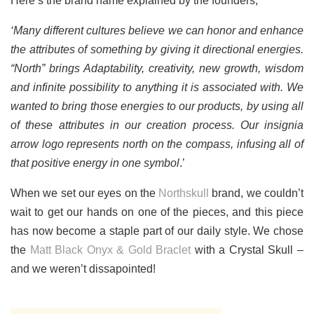
Here’s the brand name explained by the founders;
‘Many different cultures believe we can honor and enhance
the attributes of something by giving it directional energies.
“North” brings Adaptability, creativity, new growth, wisdom
and infinite possibility to anything it is associated with. We
wanted to bring those energies to our products, by using all
of these attributes in our creation process. Our insignia
arrow logo represents north on the compass, infusing all of
that positive energy in one symbol
.’
When we set our eyes on the
Northskull
brand, we couldn’t
wait to get our hands on one of the pieces, and this piece
has now become a staple part of our daily style. We chose
the
Matt Black Onyx & Gold Braclet
with a Crystal Skull –
and we weren’t dissapointed!