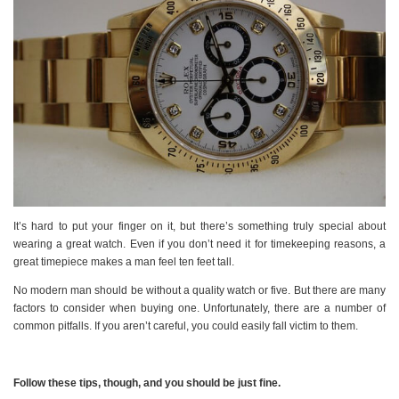
It’s hard to put your finger on it, but there’s something truly special about
wearing a great watch. Even if you don’t need it for timekeeping reasons, a
great timepiece makes a man feel ten feet tall.
No modern man should be without a quality watch or five. But there are many
factors to consider when buying one. Unfortunately, there are a number of
common pitfalls. If you aren’t careful, you could easily fall victim to them.
Follow these tips, though, and you should be just fine.