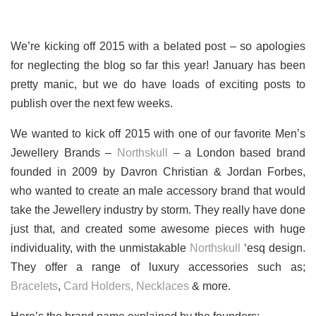
We’re kicking off 2015 with a belated post – so apologies
for neglecting the blog so far this year! January has been
pretty manic, but we do have loads of exciting posts to
publish over the next few weeks.
We wanted to kick off 2015 with one of our favorite Men’s
Jewellery Brands –
Northskull
– a London based brand
founded in 2009 by Davron Christian & Jordan Forbes,
who wanted to create an male accessory brand that would
take the Jewellery industry by storm. They really have done
just that, and created some awesome pieces with huge
individuality, with the unmistakable
Northskull
‘esq design.
They offer a range of luxury accessories such as;
Bracelets
,
Card Holders,
Necklaces
& more.