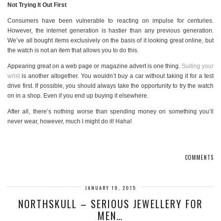
Not Trying It Out First
Consumers have been vulnerable to reacting on impulse for centuries.
However, the internet generation is hastier than any previous generation.
We’ve all bought items exclusively on the basis of it looking great online, but
the watch is not an item that allows you to do this.
Appearing great on a web page or magazine advert is one thing.
Suiting your
wrist
is another altogether. You wouldn’t buy a car without taking it for a test
drive first. If possible, you should always take the opportunity to try the watch
on in a shop. Even if you end up buying it elsewhere.
After all, there’s nothing worse than spending money on something you’ll
never wear, however, much I might do it! Haha!
COMMENTS
JANUARY 19, 2015
NORTHSKULL – SERIOUS JEWELLERY FOR
MEN…