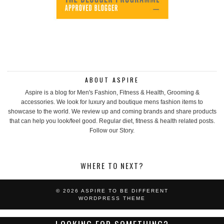
ABOUT ASPIRE
Aspire is a blog for Men's Fashion, Fitness & Health, Grooming &
accessories. We look for luxury and boutique mens fashion items to
showcase to the world. We review up and coming brands and share products
that can help you look/feel good. Regular diet, fitness & health related posts.
Follow our Story.
WHERE TO NEXT?
© 2026
ASPIRE TO BE DIFFERENT
WORDPRESS THEME