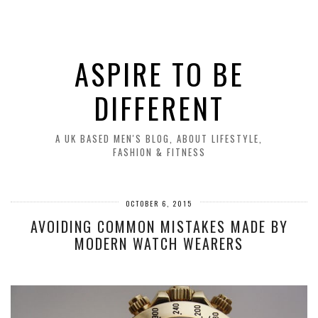
ASPIRE TO BE
DIFFERENT
A UK BASED MEN'S BLOG, ABOUT LIFESTYLE,
FASHION & FITNESS
OCTOBER 6, 2015
AVOIDING COMMON MISTAKES MADE BY
MODERN WATCH WEARERS