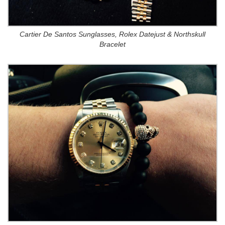
Cartier De Santos Sunglasses, Rolex Datejust & Northskull
Bracelet