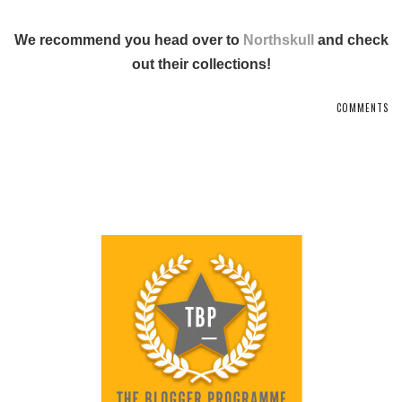
We recommend you head over to
Northskull
and check
out their collections!
COMMENTS