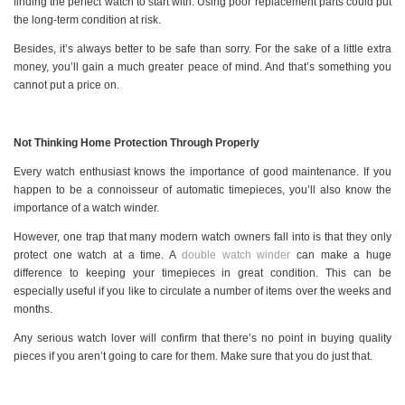
finding the perfect watch to start with. Using poor replacement parts could put
the long-term condition at risk.
Besides, it’s always better to be safe than sorry. For the sake of a little extra
money, you’ll gain a much greater peace of mind. And that’s something you
cannot put a price on.
Not Thinking Home Protection Through Properly
Every watch enthusiast knows the importance of good maintenance. If you
happen to be a connoisseur of automatic timepieces, you’ll also know the
importance of a watch winder.
However, one trap that many modern watch owners fall into is that they only
protect one watch at a time. A
double watch winder
can make a huge
difference to keeping your timepieces in great condition. This can be
especially useful if you like to circulate a number of items over the weeks and
months.
Any serious watch lover will confirm that there’s no point in buying quality
pieces if you aren’t going to care for them. Make sure that you do just that.