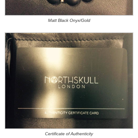
Matt Black Onyx/Gold
Certificate of Authenticity