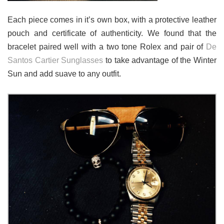
Each piece comes in it’s own box, with a protective leather
pouch and certificate of authenticity. We found that the
bracelet paired well with a two tone Rolex and pair of
De
Santos Cartier Sunglasses
to take advantage of the Winter
Sun and add suave to any outfit.