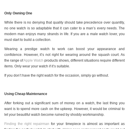
Only Owning One
While there is no denying that quality should take precedence over quantity,
no one watch is so adaptable that it can cater to a man’s every needs. The
modern man enjoys many strands in life. If you are a male watch lover, you
must start to build a collection.
Wearing a prestige watch to work can boost your appearance and
confidence. However, it’s not right for wearing around the squash court. As
the range of
Apple Watch
products shows, different situations require different
items. Only wear your watch if it’s suitable.
If you don’t have the right watch for the occasion, simply go without.
Using Cheap Maintenance
After forking out a significant sum of money on a watch, the last thing you
want is to spend more cash on the upkeep. However, it would be criminal to
let your beautiful watch become ruined by shoddy workmanship.
Finding the right repairman
for your timepiece is almost as important as